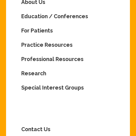
About Us
Education / Conferences
For Patients
Practice Resources
Professional Resources
Research
Special Interest Groups
Contact Us