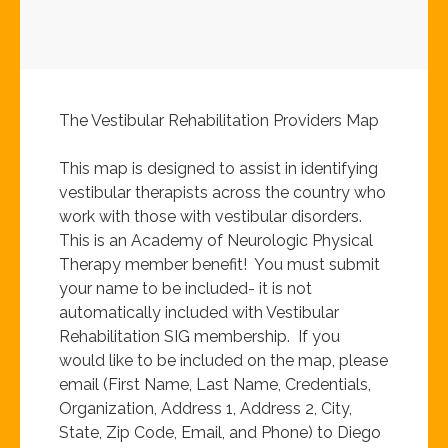
The Vestibular Rehabilitation Providers Map
This map is designed to assist in identifying
vestibular therapists across the country who
work with those with vestibular disorders.
This is an Academy of Neurologic Physical
Therapy member benefit! You must submit
your name to be included- it is not
automatically included with Vestibular
Rehabilitation SIG membership. If you
would like to be included on the map, please
email (First Name, Last Name, Credentials,
Organization, Address 1, Address 2, City,
State, Zip Code, Email, and Phone) to Diego