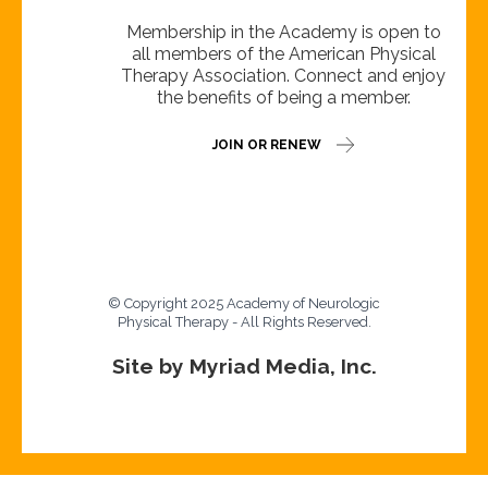
Membership in the Academy is open to
all members of the American Physical
Therapy Association. Connect and enjoy
the benefits of being a member.
JOIN OR RENEW
© Copyright 2025 Academy of Neurologic
Physical Therapy - All Rights Reserved.
Site by Myriad Media, Inc.