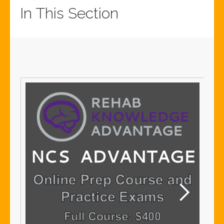
In This Section
S
S
Me