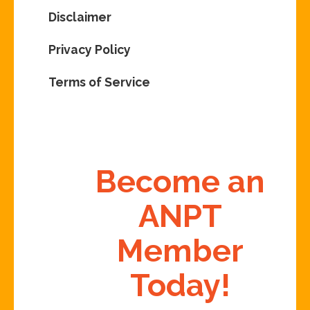
Disclaimer
Privacy Policy
Terms of Service
Become an
ANPT
Member
Today!