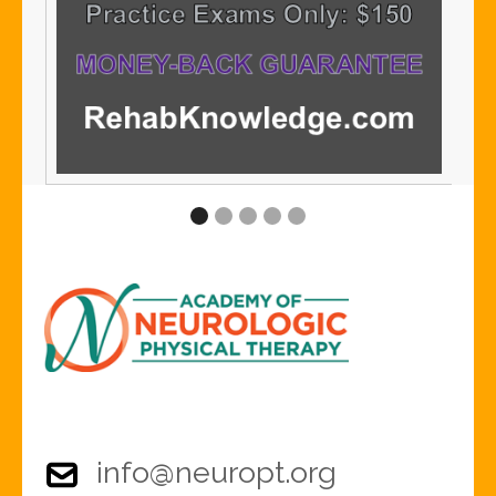
info@neuropt.org