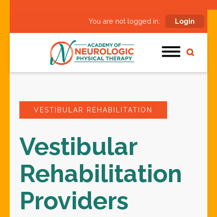
You are not logged in:
Login
VESTIBULAR REHABILITATION
Vestibular
Rehabilitation
Providers