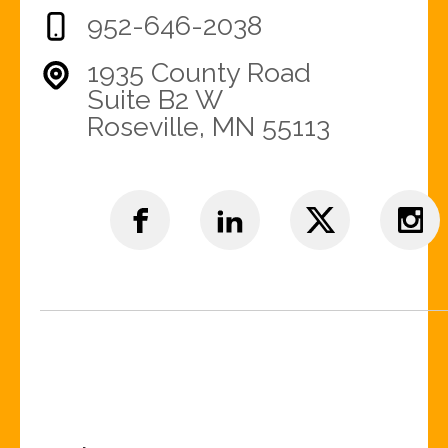
952-646-2038
1935 County Road
Suite B2 W
Roseville, MN 55113