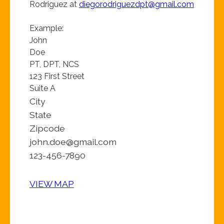
Rodriguez at
diegorodriguezdpt@gmail.com
Example:
John
Doe
PT, DPT, NCS
123 First Street
Suite A
City
State
Zipcode
john.doe@gmail.com
123-456-7890
VIEW MAP