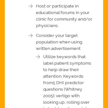
Host or participate in
educational forums in your
clinic for community and/or
physicians.
Consider your target
population when using
written advertisement
Utilize keywords that
label patient symptoms
to help draw their
attention. Keywords
from5 DHI predictor
questions (Whitney
2005): vertigo with
looking up, rolling over