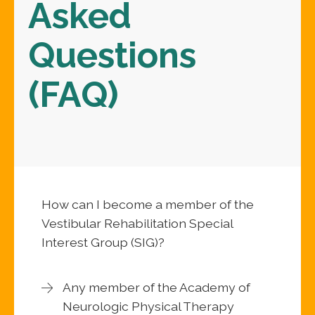
Asked
Questions
(FAQ)
How can I become a member of the
Vestibular Rehabilitation Special
Interest Group (SIG)?
Any member of the Academy of
Neurologic Physical Therapy