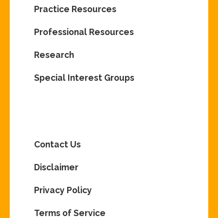
Practice Resources
Professional Resources
Research
Special Interest Groups
Contact Us
Disclaimer
Privacy Policy
Terms of Service