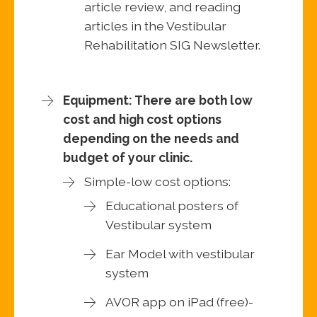
article review, and reading
articles in the Vestibular
Rehabilitation SIG Newsletter.
Equipment: There are both low
cost and high cost options
depending on the needs and
budget of your clinic.
Simple-low cost options:
Educational posters of
Vestibular system
Ear Model with vestibular
system
AVOR app on iPad (free)-