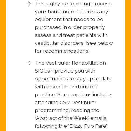
Through your learning process,
you should note if there is any
equipment that needs to be
purchased in order properly
assess and treat patients with
vestibular disorders. (see below
for recommendations)
The Vestibular Rehabilitation
SIG can provide you with
opportunities to stay up to date
with research and current
practice. Some options include:
attending CSM vestibular
programming, reading the
“Abstract of the Week” emails,
following the “Dizzy Pub Fare”