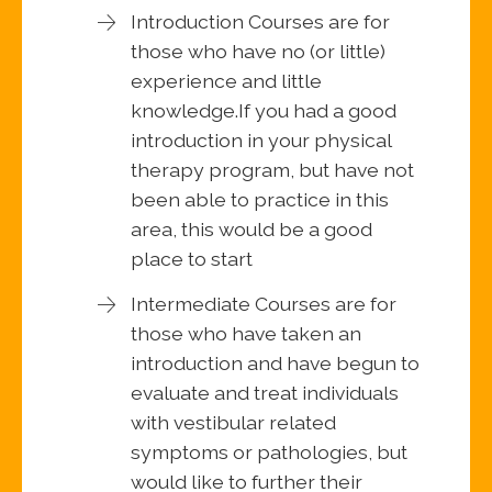
Introduction Courses are for
those who have no (or little)
experience and little
knowledge.If you had a good
introduction in your physical
therapy program, but have not
been able to practice in this
area, this would be a good
place to start
Intermediate Courses are for
those who have taken an
introduction and have begun to
evaluate and treat individuals
with vestibular related
symptoms or pathologies, but
would like to further their