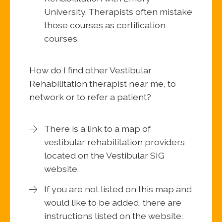
University. Therapists often mistake
those courses as certification
courses.
How do I find other Vestibular
Rehabilitation therapist near me, to
network or to refer a patient?
There is a link to a map of
vestibular rehabilitation providers
located on the Vestibular SIG
website.
If you are not listed on this map and
would like to be added, there are
instructions listed on the website.