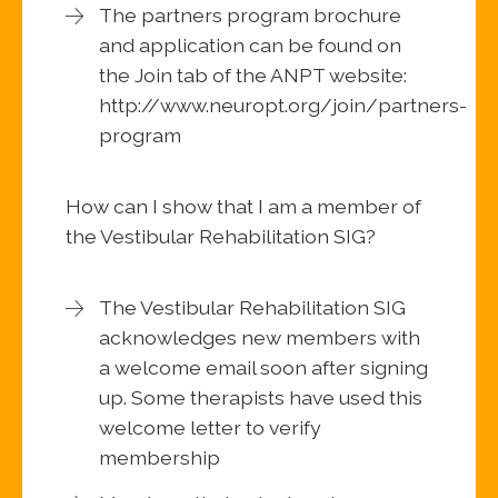
The partners program brochure
and application can be found on
the Join tab of the ANPT website:
http://www.neuropt.org/join/partners-
program
How can I show that I am a member of
the Vestibular Rehabilitation SIG?
The Vestibular Rehabilitation SIG
acknowledges new members with
a welcome email soon after signing
up. Some therapists have used this
welcome letter to verify
membership