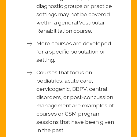
diagnostic groups or practice
settings may not be covered
well in a general Vestibular
Rehabilitation course.
More courses are developed
for a specific population or
setting.
Courses that focus on
pediatrics, acute care,
cervicogenic, BBPV, central
disorders, or post-concussion
management are examples of
courses or CSM program
sessions that have been given
in the past