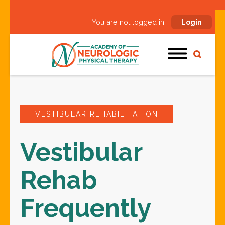
You are not logged in:
Login
VESTIBULAR REHABILITATION
Vestibular
Rehab
Frequently