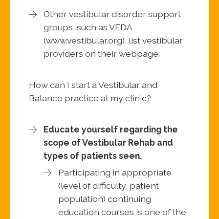
Other vestibular disorder support
groups, such as VEDA
(www.vestibular.org), list vestibular
providers on their webpage.
How can I start a Vestibular and
Balance practice at my clinic?
Educate yourself regarding the
scope of Vestibular Rehab and
types of patients seen.
Participating in appropriate
(level of difficulty, patient
population) continuing
education courses is one of the