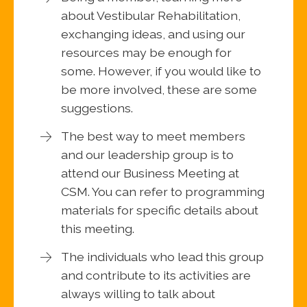
about Vestibular Rehabilitation,
exchanging ideas, and using our
resources may be enough for
some. However, if you would like to
be more involved, these are some
suggestions.
The best way to meet members
and our leadership group is to
attend our Business Meeting at
CSM. You can refer to programming
materials for specific details about
this meeting.
The individuals who lead this group
and contribute to its activities are
always willing to talk about