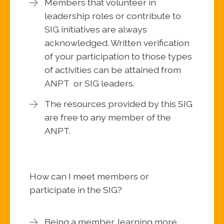
Members that volunteer in
leadership roles or contribute to
SIG initiatives are always
acknowledged. Written verification
of your participation to those types
of activities can be attained from
ANPT or SIG leaders.
The resources provided by this SIG
are free to any member of the
ANPT.
How can I meet members or
participate in the SIG?
Being a member, learning more