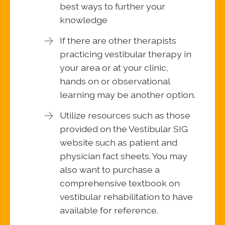
best ways to further your
knowledge
If there are other therapists
practicing vestibular therapy in
your area or at your clinic,
hands on or observational
learning may be another option.
Utilize resources such as those
provided on the Vestibular SIG
website such as patient and
physician fact sheets. You may
also want to purchase a
comprehensive textbook on
vestibular rehabilitation to have
available for reference.