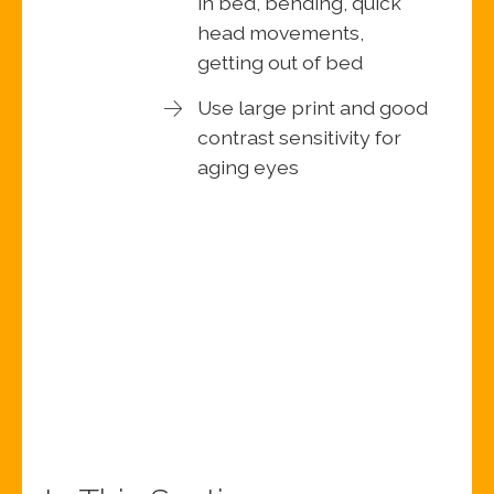
in bed, bending, quick
head movements,
getting out of bed
Use large print and good
contrast sensitivity for
aging eyes