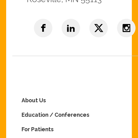
About Us
Education / Conferences
For Patients