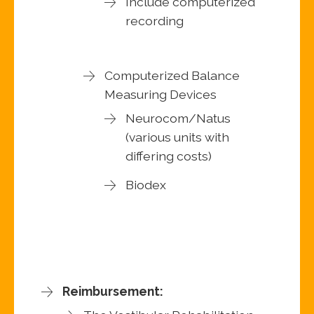
Include computerized
recording
Computerized Balance
Measuring Devices
Neurocom/Natus
(various units with
differing costs)
Biodex
Reimbursement: