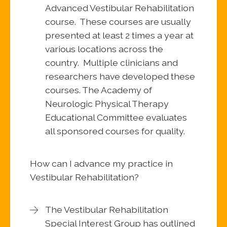
Advanced Vestibular Rehabilitation
course. These courses are usually
presented at least 2 times a year at
various locations across the
country. Multiple clinicians and
researchers have developed these
courses. The Academy of
Neurologic Physical Therapy
Educational Committee evaluates
all sponsored courses for quality.
How can I advance my practice in
Vestibular Rehabilitation?
The Vestibular Rehabilitation
Special Interest Group has outlined