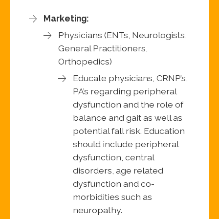
Marketing:
Physicians (ENTs, Neurologists,
General Practitioners,
Orthopedics)
Educate physicians, CRNP’s,
PA’s regarding peripheral
dysfunction and the role of
balance and gait as well as
potential fall risk. Education
should include peripheral
dysfunction, central
disorders, age related
dysfunction and co-
morbidities such as
neuropathy.