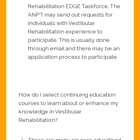
Rehabilitation EDGE Taskforce. The
ANPT may send out requests for
individuals with Vestibular
Rehabilitation experience to
participate. This is usually done
through email and there may be an
application process to participate.
How do I select continuing education
courses to learn about or enhance my
knowledge in Vestibular
Rehabilitation?
There are many courses advertised