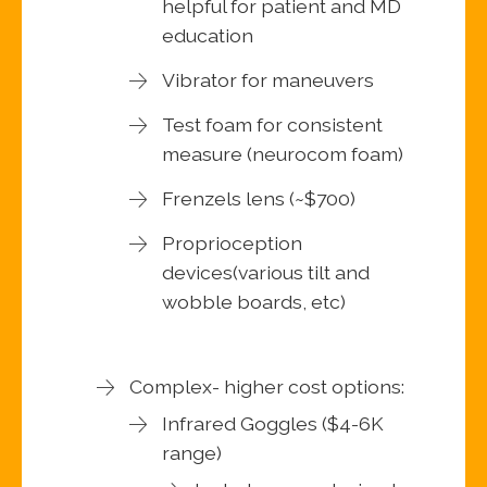
helpful for patient and MD
education
Vibrator for maneuvers
Test foam for consistent
measure (neurocom foam)
Frenzels lens (~$700)
Proprioception
devices(various tilt and
wobble boards, etc)
Complex- higher cost options:
Infrared Goggles ($4-6K
range)