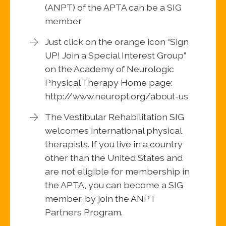
(ANPT) of the APTA can be a SIG
member
Just click on the orange icon “Sign
UP! Join a Special Interest Group”
on the Academy of Neurologic
Physical Therapy Home page:
http://www.neuropt.org/about-us
The Vestibular Rehabilitation SIG
welcomes international physical
therapists. If you live in a country
other than the United States and
are not eligible for membership in
the APTA, you can become a SIG
member, by join the ANPT
Partners Program.