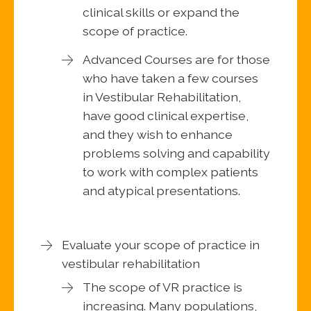
clinical skills or expand the
scope of practice.
Advanced Courses are for those
who have taken a few courses
in Vestibular Rehabilitation,
have good clinical expertise,
and they wish to enhance
problems solving and capability
to work with complex patients
and atypical presentations.
Evaluate your scope of practice in
vestibular rehabilitation
The scope of VR practice is
increasing. Many populations,