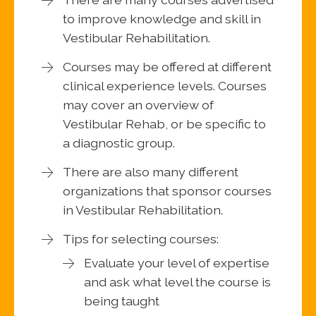
to improve knowledge and skill in
Vestibular Rehabilitation.
Courses may be offered at different
clinical experience levels. Courses
may cover an overview of
Vestibular Rehab, or be specific to
a diagnostic group.
There are also many different
organizations that sponsor courses
in Vestibular Rehabilitation.
Tips for selecting courses:
Evaluate your level of expertise
and ask what level the course is
being taught