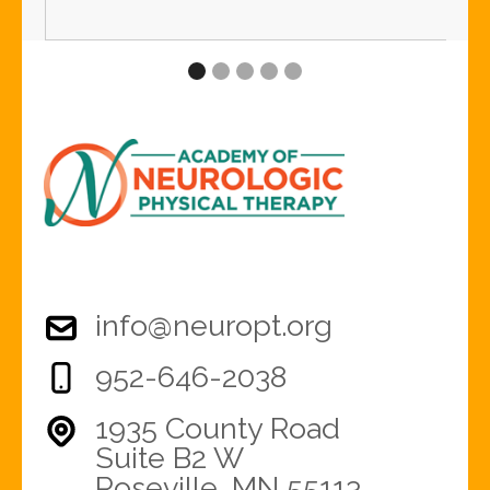
Slide 2 of 5.
info@neuropt.org
952-646-2038
1935 County Road
Suite B2 W
Roseville, MN 55113