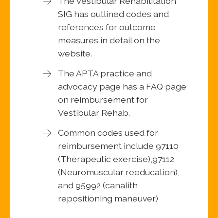
The Vestibular Rehabilitation
SIG has outlined codes and
references for outcome
measures in detail on the
website.
The APTA practice and
advocacy page has a FAQ page
on reimbursement for
Vestibular Rehab.
Common codes used for
reimbursement include 97110
(Therapeutic exercise),97112
(Neuromuscular reeducation),
and 95992 (canalith
repositioning maneuver)