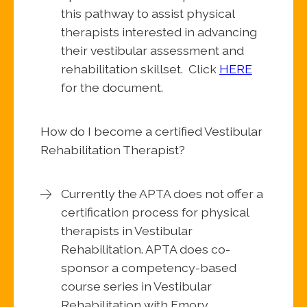
this pathway to assist physical
therapists interested in advancing
their vestibular assessment and
rehabilitation skillset. Click
HERE
for the document.
How do I become a certified Vestibular
Rehabilitation Therapist?
Currently the APTA does not offer a
certification process for physical
therapists in Vestibular
Rehabilitation. APTA does co-
sponsor a competency-based
course series in Vestibular
Rehabilitation with Emory