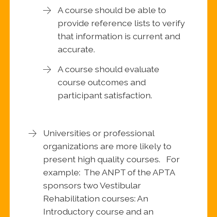
A course should be able to
provide reference lists to verify
that information is current and
accurate.
A course should evaluate
course outcomes and
participant satisfaction.
Universities or professional
organizations are more likely to
present high quality courses. For
example: The ANPT of the APTA
sponsors two Vestibular
Rehabilitation courses: An
Introductory course and an