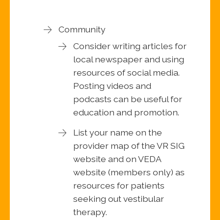
Community
Consider writing articles for
local newspaper and using
resources of social media.
Posting videos and
podcasts can be useful for
education and promotion.
List your name on the
provider map of the VR SIG
website and on VEDA
website (members only) as
resources for patients
seeking out vestibular
therapy.