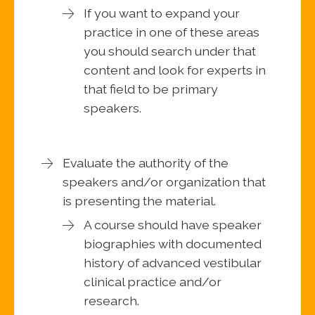
If you want to expand your
practice in one of these areas
you should search under that
content and look for experts in
that field to be primary
speakers.
Evaluate the authority of the
speakers and/or organization that
is presenting the material.
A course should have speaker
biographies with documented
history of advanced vestibular
clinical practice and/or
research.