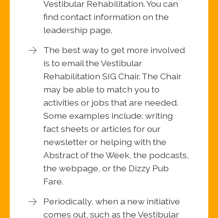
Vestibular Rehabilitation. You can
find contact information on the
leadership page.
The best way to get more involved
is to email the Vestibular
Rehabilitation SIG Chair. The Chair
may be able to match you to
activities or jobs that are needed.
Some examples include: writing
fact sheets or articles for our
newsletter or helping with the
Abstract of the Week, the podcasts,
the webpage, or the Dizzy Pub
Fare.
Periodically, when a new initiative
comes out, such as the Vestibular