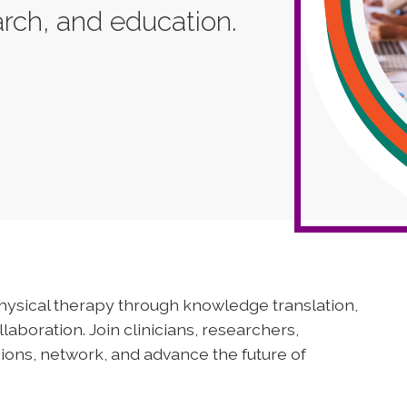
earch, and education.
physical therapy through knowledge translation,
aboration. Join clinicians, researchers,
ions, network, and advance the future of