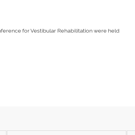
erence for Vestibular Rehabilitation
were held