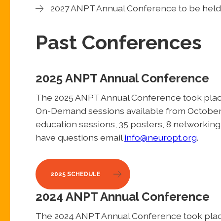
2027 ANPT Annual Conference to be held 
Past Conferences
2025 ANPT Annual Conference
The 2025 ANPT Annual Conference took place 
On-Demand sessions available from October 
education sessions, 35 posters, 8 networking s
have questions email
info@neuropt.org
.
2025 SCHEDULE
2024 ANPT Annual Conference
The 2024 ANPT Annual Conference took plac