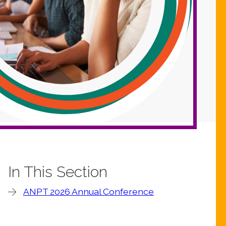
In This Section
ANPT 2026 Annual Conference