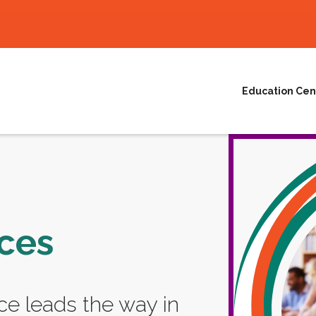
Education Cen
ces
e leads the way in