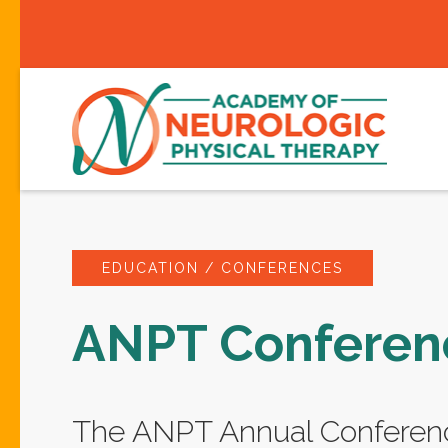
EDUCATION / CONFERENCES
ANPT Conferen
The ANPT Annual Conferenc