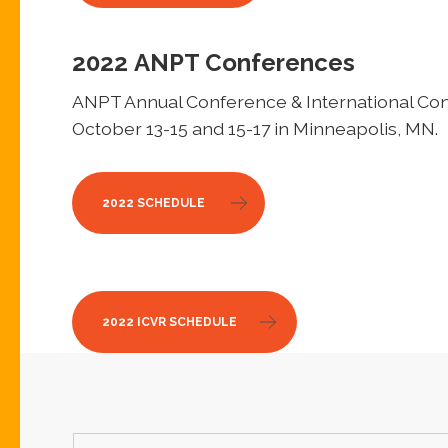
2022
ANPT Conferences
ANPT Annual Conference & International Conf
October 13-15 and 15-17 in Minneapolis, MN.
2022 SCHEDULE
2022 ICVR SCHEDULE