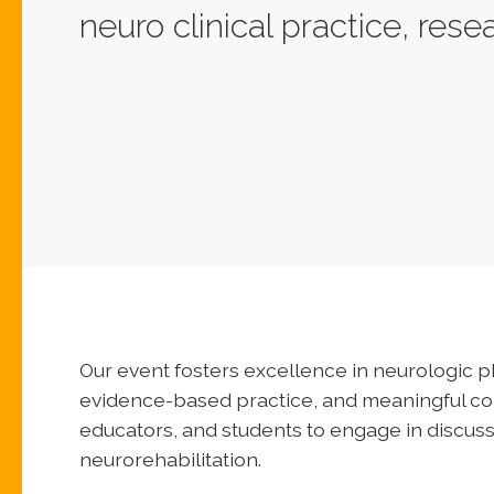
neuro clinical practice, res
Our event fosters excellence in neurologic 
evidence-based practice, and meaningful coll
educators, and students to engage in discuss
neurorehabilitation.