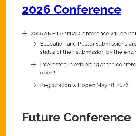
2026 Conference
2026 ANPT Annual Conference will be he
Education and Poster submissions are 
status of their submission by the end o
Interested in exhibiting at the confe
open!
Registration will open May 18, 2026.
Future Conference