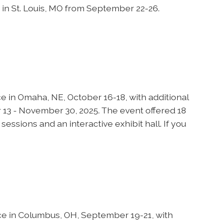
in St. Louis, MO from September 22-26.
in Omaha, NE, October 16-18, with additional
13 - November 30, 2025. The event offered 18
essions and an interactive exhibit hall. If you
e in Columbus, OH, September 19-21, with