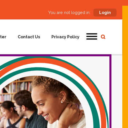
You are not logged in:
Login
ter
Contact Us
Privacy Policy