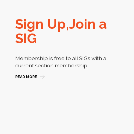
Sign Up,Join a
SIG
Membership is free to all SIGs with a
current section membership
READ MORE