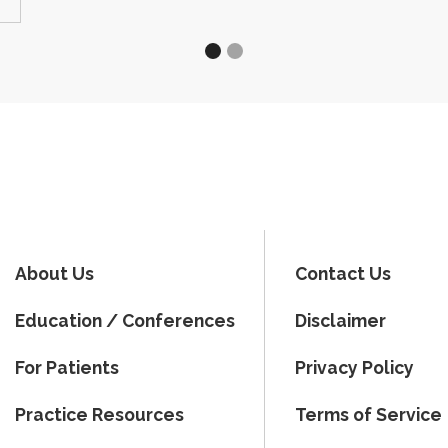
About Us
Contact Us
Education / Conferences
Disclaimer
For Patients
Privacy Policy
Practice Resources
Terms of Service