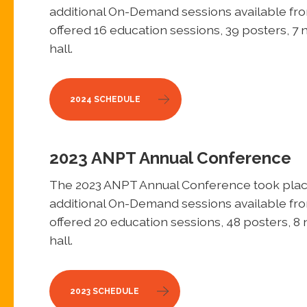
additional On-Demand sessions available fr
offered 16 education sessions, 39 posters, 7 
hall.
2024 SCHEDULE
2023 ANPT Annual Conference
The 2023 ANPT Annual Conference took place
additional On-Demand sessions available fr
offered 20 education sessions, 48 posters, 8 
hall.
2023 SCHEDULE