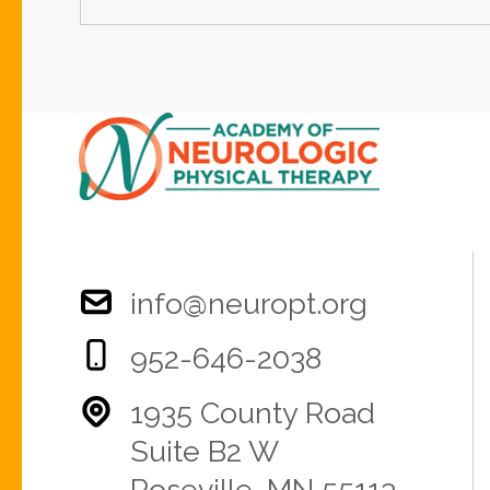
info@neuropt.org
952-646-2038
1935 County Road
Suite B2 W
Roseville, MN 55113