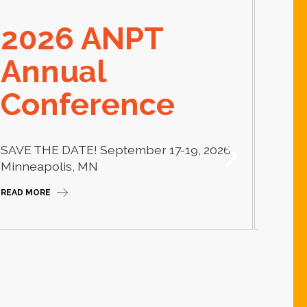
2026 ANPT
E
Annual
El
Conference
Learn
thera
SAVE THE DATE! September 17-19, 2026
Camp
Minneapolis, MN
READ M
READ MORE