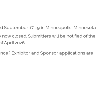
ld September 17-19 in Minneapolis, Minnesota
now closed. Submitters will be notified of the
f April 2026.
rence? Exhibitor and Sponsor applications are