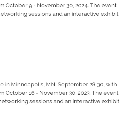
om October 9 - November 30, 2024. The event
networking sessions and an interactive exhibit
 in Minneapolis, MN, September 28-30, with
om October 16 - November 30, 2023. The event
networking sessions and an interactive exhibit