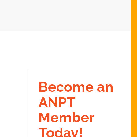
Become an
ANPT
Member
Today!