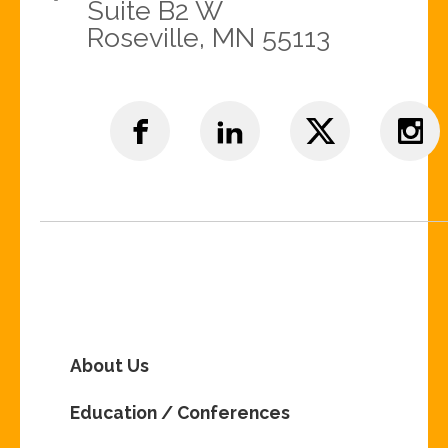
Suite B2 W
Roseville, MN 55113
About Us
Education / Conferences