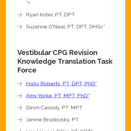
*+
Ryan Koter, PT, DPT
Suzanne O'Neal, PT, DPT, DHSc*
Vestibular CPG Revision
Knowledge Translation Task
Force
Holly Roberts, PT, DPT, PhD*
Amy Yorke, PT, MPT, PhD*
Diron Cassidy, PT, MPT
Janine Brodovsky, PT