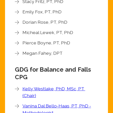
Stacy Fritz, PT, PhD
Emily Fox, PT, PhD
Dorian Rose, PT, PhD
Micheal Lewek, PT, PhD
Pierce Boyne, PT, PhD
Megan Fahey, DPT
GDG for Balance and Falls
CPG
Kelly Westlake, PhD, MSc, PT
(Chair)
Vanina Dal Bello-Haas, PT, PhD -
Methodologist