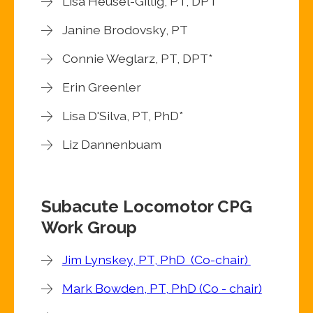
Lisa Heusel-Gillig, PT, DPT*
Janine Brodovsky, PT
Connie Weglarz, PT, DPT*
Erin Greenler
Lisa D'Silva, PT, PhD*
Liz Dannenbuam
Subacute Locomotor CPG
Work Group
Jim Lynskey, PT, PhD (Co-chair)
Mark Bowden, PT, PhD (Co - chair)