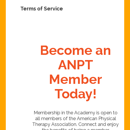
Terms of Service
Become an
ANPT
Member
Today!
Membership in the Academy is open to
all members of the American Physical
Therapy Association. Connect and enjoy