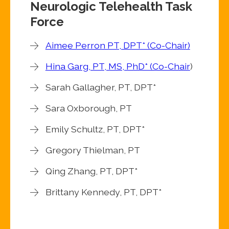
Neurologic Telehealth Task
Force
Aimee Perron PT, DPT* (Co-Chair)
Hina Garg, PT, MS, PhD* (Co-Chair
)
Sarah Gallagher, PT, DPT*
Sara Oxborough, PT
Emily Schultz, PT, DPT*
Gregory Thielman, PT
Qing Zhang, PT, DPT*
Brittany Kennedy, PT, DPT*