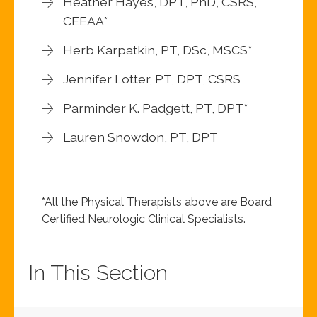
Heather Hayes, DPT, PhD, CSRS,
CEEAA*
Herb Karpatkin, PT, DSc, MSCS*
Jennifer Lotter, PT, DPT, CSRS
Parminder K. Padgett, PT, DPT*
Lauren Snowdon, PT, DPT
*All the Physical Therapists above are Board
Certified Neurologic Clinical Specialists.
In This Section