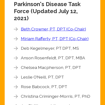
Parkinson's Disease Task
Force (Updated July 12,
2021)
Beth Crowner, PT, DPT (Co-Chair)
Miriam Rafferty, PT, DPT (Co-Chair)
Deb Kegelmeyer, PT DPT, MS
Anson Rosenfeldt, PT, DPT, MBA
Chelsea Macpherson, PT, DPT
Leslie O’Neill, PT, DPT
Rose Babcock, PT, DPT
Christina Criminger-Morris, PT, PhD