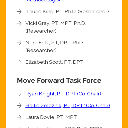
Laurie King, PT, Ph.D. (Researcher)
Vicki Gray, PT, MPT, Ph.D.
(Researcher)
Nora Fritz, PT, DPT, PhD
(Researcher)
Elizabeth Scott, PT, DPT
Move Forward Task Force
Ryan Knight, PT, DPT (Co-Chair)
Hallie Zeleznik, PT, DPT* (Co-Chair)
Laura Doyle, PT, MPT*