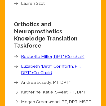
Lauren Szot
Orthotics and
Neuroprosthetics
Knowledge Translation
Taskforce
Bobbette Miller, DPT* (Co-chair)
Elizabeth "Beth" Cornforth, PT,
DPT* (Co-Chair)
Andrea Ecsedy, PT, DPT*
Katherine "Katie" Sweet, PT, DPT*
Megan Greenwood, PT, DPT, MSPT