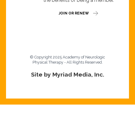
the benefits of being a member.
JOIN OR RENEW
© Copyright 2025 Academy of Neurologic
Physical Therapy - All Rights Reserved.
Site by Myriad Media, Inc.