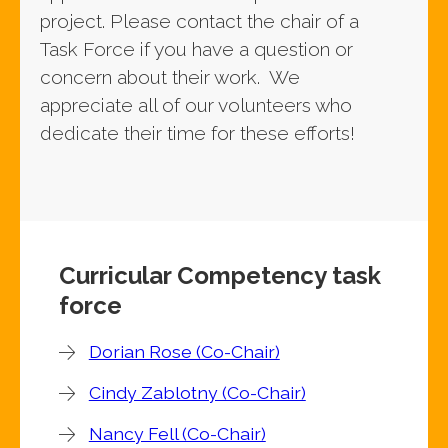
project. Please contact the chair of a
Task Force if you have a question or
concern about their work. We
appreciate all of our volunteers who
dedicate their time for these efforts!
Curricular Competency task
force
Dorian Rose (Co-Chair)
Cindy Zablotny (Co-Chair)
Nancy Fell (Co-Chair)