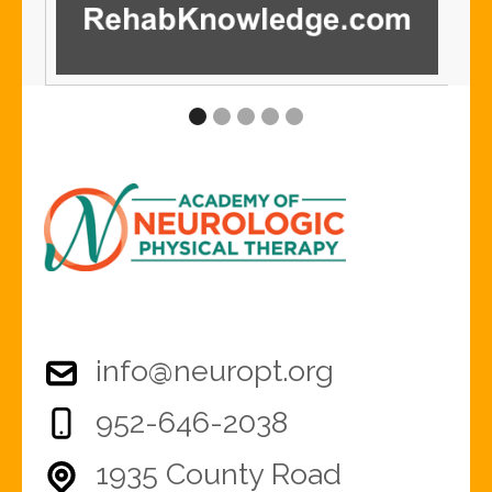
info@neuropt.org
952-646-2038
1935 County Road