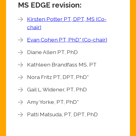
MS EDGE revision:
Kirsten Potter PT, DPT, MS (Co-
chair)
Evan Cohen PT, PhD* (Co-chair)
Diane Allen PT, PhD
Kathleen Brandfass MS, PT
Nora Fritz PT, DPT, PhD*
Gail L. Widener, PT, PhD
Amy Yorke, PT, PhD*
Patti Matsuda, PT, DPT, PhD