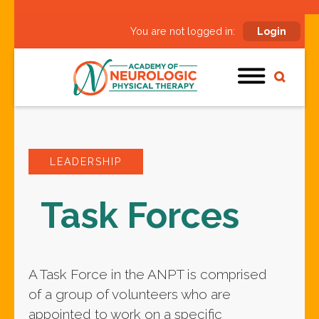
You are not logged in:
Login
LEADERSHIP
Task Forces
A Task Force in the ANPT is comprised
of a group of volunteers who are
appointed to work on a specific