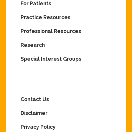
For Patients
Practice Resources
Professional Resources
Research
Special Interest Groups
Contact Us
Disclaimer
Privacy Policy