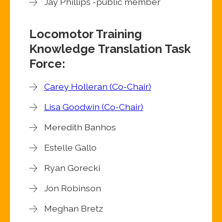
Jay Phillips -public member
Locomotor Training
Knowledge Translation Task
Force:
Carey Holleran (Co-Chair)
Lisa Goodwin (Co-Chair)
Meredith Banhos
Estelle Gallo
Ryan Gorecki
Jon Robinson
Meghan Bretz