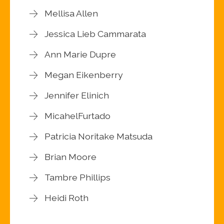
Mellisa Allen
Jessica Lieb Cammarata
Ann Marie Dupre
Megan Eikenberry
Jennifer Elinich
MicahelFurtado
Patricia Noritake Matsuda
Brian Moore
Tambre Phillips
Heidi Roth