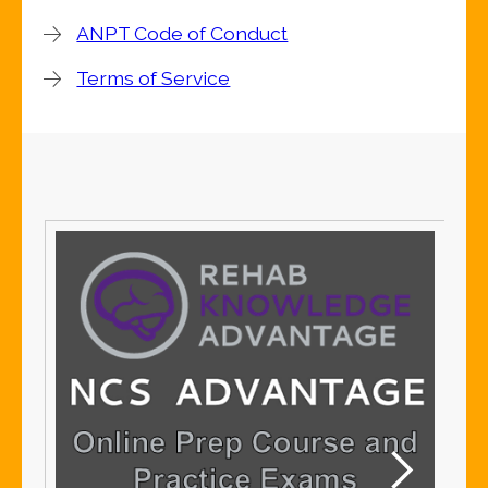
ANPT Code of Conduct
Terms of Service
S
S
Me