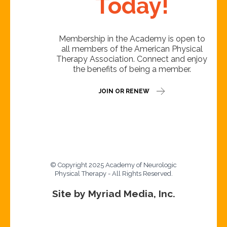
Today!
Membership in the Academy is open to
all members of the American Physical
Therapy Association. Connect and enjoy
the benefits of being a member.
JOIN OR RENEW
© Copyright 2025 Academy of Neurologic
Physical Therapy - All Rights Reserved.
Site by Myriad Media, Inc.