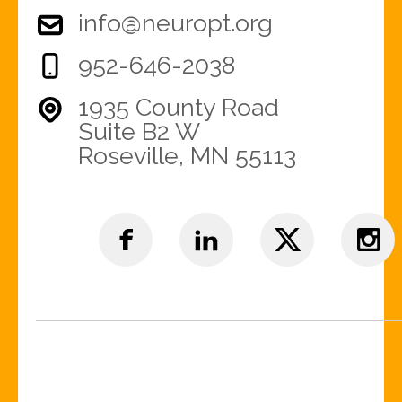
info@neuropt.org
952-646-2038
1935 County Road
Suite B2 W
Roseville, MN 55113