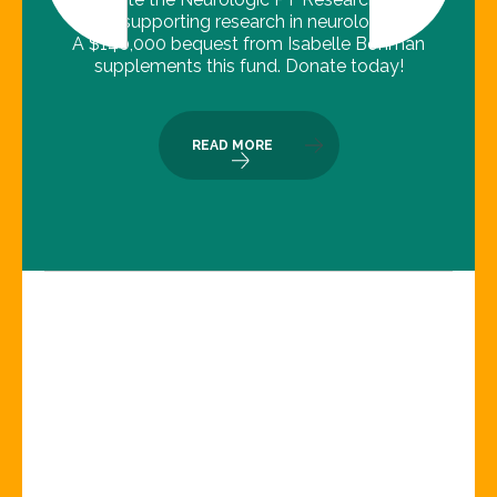
Fund, supporting research in neurologic PT.
A $140,000 bequest from Isabelle Bohman
supplements this fund. Donate today!
READ MORE