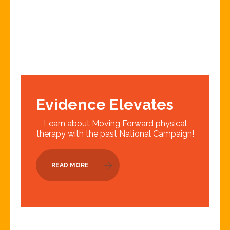
Evidence Elevates
Learn about Moving Forward physical
therapy with the past National Campaign!
READ MORE