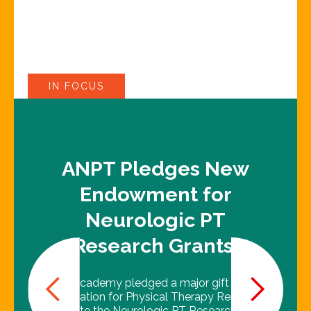
IN FOCUS
ANPT Pledges New
Endowment for
Neurologic PT
Research Grants!
The Academy pledged a major gift to the
Foundation for Physical Therapy Research
to create the Neurologic PT Research Grant