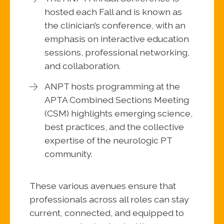
hosted each Fall and is known as
the clinician’s conference, with an
emphasis on interactive education
sessions, professional networking,
and collaboration.
ANPT hosts programming at the
APTA Combined Sections Meeting
(CSM) highlights emerging science,
best practices, and the collective
expertise of the neurologic PT
community.
These various avenues ensure that
professionals across all roles can stay
current, connected, and equipped to