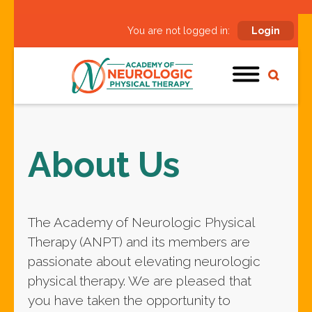
You are not logged in:
Login
About Us
The Academy of Neurologic Physical
Therapy (ANPT) and its members are
passionate about elevating neurologic
physical therapy. We are pleased that
you have taken the opportunity to