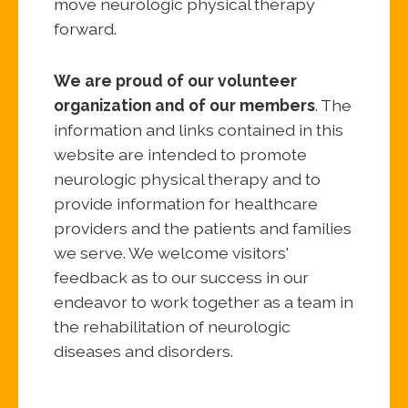
move neurologic physical therapy
forward.
We are proud of our volunteer
organization and of our members
. The
information and links contained in this
website are intended to promote
neurologic physical therapy and to
provide information for healthcare
providers and the patients and families
we serve. We welcome visitors'
feedback as to our success in our
endeavor to work together as a team in
the rehabilitation of neurologic
diseases and disorders.