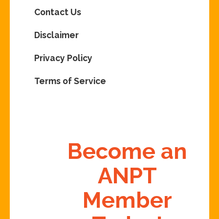
Contact Us
Disclaimer
Privacy Policy
Terms of Service
Become an
ANPT
Member