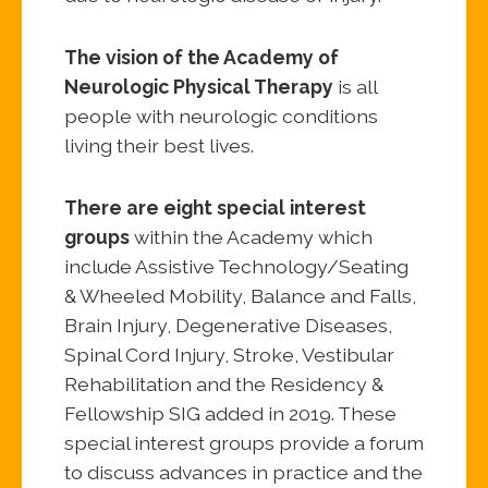
The vision of the Academy of
Neurologic Physical Therapy
is all
people with neurologic conditions
living their best lives.
There are eight special interest
groups
within the Academy which
include Assistive Technology/Seating
& Wheeled Mobility, Balance and Falls,
Brain Injury, Degenerative Diseases,
Spinal Cord Injury, Stroke, Vestibular
Rehabilitation and the Residency &
Fellowship SIG added in 2019. These
special interest groups provide a forum
to discuss advances in practice and the