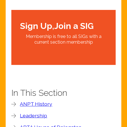
Sign Up,Join a SIG
Membership is free to all SIGs with a
current section membership
In This Section
ANPT History
Leadership