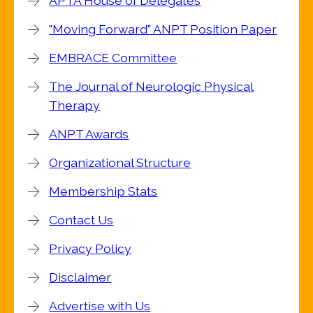
APTA House of Delegates
"Moving Forward" ANPT Position Paper
EMBRACE Committee
The Journal of Neurologic Physical
Therapy
ANPT Awards
Organizational Structure
Membership Stats
Contact Us
Privacy Policy
Disclaimer
Advertise with Us