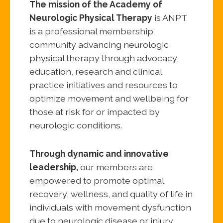
The mission of the Academy of
Neurologic Physical Therapy
is ANPT
is a professional membership
community advancing neurologic
physical therapy through advocacy,
education, research and clinical
practice initiatives and resources to
optimize movement and wellbeing for
those at risk for or impacted by
neurologic conditions.
Through dynamic and innovative
leadership,
our members are
empowered to promote optimal
recovery, wellness, and quality of life in
individuals with movement dysfunction
due to neurologic disease or injury.