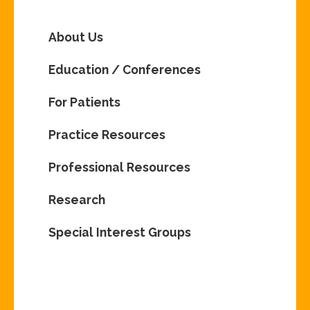
About Us
Education / Conferences
For Patients
Practice Resources
Professional Resources
Research
Special Interest Groups