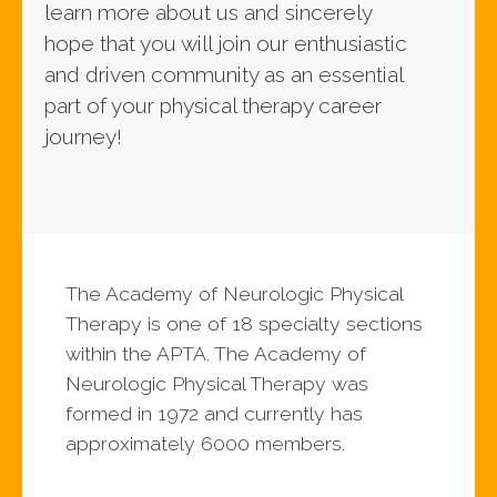
learn more about us and sincerely
hope that you will join our enthusiastic
and driven community as an essential
part of your physical therapy career
journey!
The Academy of Neurologic Physical
Therapy is one of 18 specialty sections
within the APTA. The Academy of
Neurologic Physical Therapy was
formed in 1972 and currently has
approximately 6000 members.