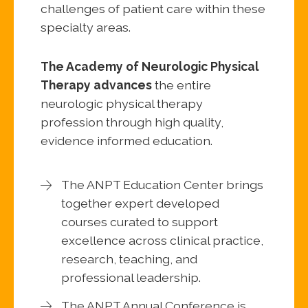
challenges of patient care within these
specialty areas.
The Academy of Neurologic Physical
Therapy advances
the entire
neurologic physical therapy
profession through high quality,
evidence informed education.
The ANPT Education Center brings
together expert developed
courses curated to support
excellence across clinical practice,
research, teaching, and
professional leadership.
The ANPT Annual Conference is