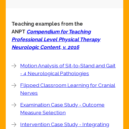
Teaching examples from the
ANPT
Compendium for Teaching
Professional Level Physical Therapy
Neurologic Content, v. 2016
Motion Analysis of Sit-to-Stand and Gait
- 4 Neurological Pathologies
Flipped Classroom Learning for Cranial
Nerves
Examination Case Study - Outcome
Measure Selection
Intervention Case Study - Integrating