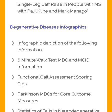
Single-Leg Calf Raise in People with MS
with Paul Kline and Mark Manago”
Degenerative Diseases Infographics
Infographic depiction of the following
information:
6 Minute Walk Test MDC and MCID
Information
Functional Gait Assessment Scoring
Tips
Parkinson MDCs for Core Outcome
Measures
Statistics of Falls in Neurodegenerative