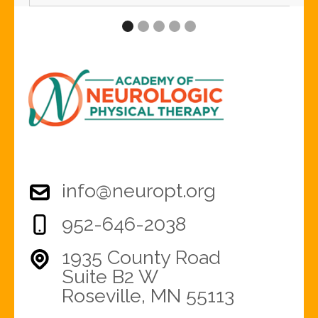
info@neuropt.org
952-646-2038
1935 County Road
Suite B2 W
Roseville, MN 55113