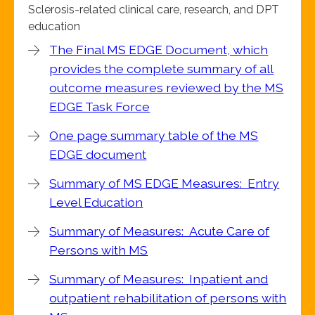
Sclerosis-related clinical care, research, and DPT
education
The Final MS EDGE Document, which
provides the complete summary of all
outcome measures reviewed by the MS
EDGE Task Force
One page summary table of the MS
EDGE document
Summary of MS EDGE Measures: Entry
Level Education
Summary of Measures: Acute Care of
Persons with MS
Summary of Measures: Inpatient and
outpatient rehabilitation of persons with