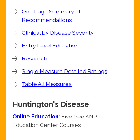
One Page Summary of
Recommendations
Clinical by Disease Severity
Entry Level Education
Research
Single Measure Detailed Ratings
Table All Measures
Huntington's Disease
Online Education
:
Five free ANPT
Education Center Courses