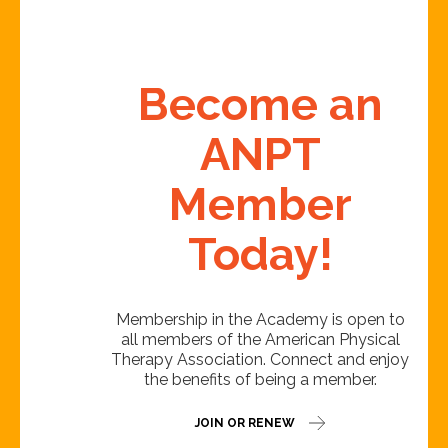
Become an
ANPT
Member
Today!
Membership in the Academy is open to
all members of the American Physical
Therapy Association. Connect and enjoy
the benefits of being a member.
JOIN OR RENEW