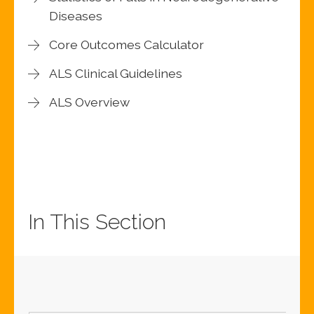
Diseases
Core Outcomes Calculator
ALS Clinical Guidelines
ALS Overview
In This Section