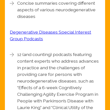
Concise summaries covering different
aspects of various neurodegenerative
diseases
Degenerative Diseases Special Interest
Group Podcasts
12 (and counting) podcasts featuring
content experts who address advances
in practice and the challenges of
providing care for persons with
neurodegenerative diseases, such as
“Effects of a 6-week Cognitively
Challenging Agility Exercise Program in
People with Parkinson’s Disease with
Laurie King” and “Clinical Utility of the