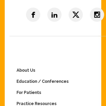
About Us
Education / Conferences
For Patients
Practice Resources