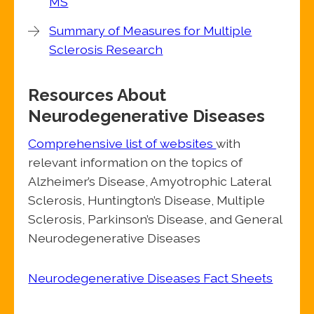
MS
Summary of Measures for Multiple
Sclerosis Research
Resources About
Neurodegenerative Diseases
Comprehensive list of websites
with
relevant information on the topics of
Alzheimer’s Disease, Amyotrophic Lateral
Sclerosis, Huntington’s Disease, Multiple
Sclerosis, Parkinson’s Disease, and General
Neurodegenerative Diseases
Neurodegenerative Diseases Fact Sheets