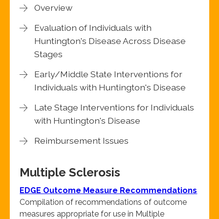
Overview
Evaluation of Individuals with
Huntington's Disease Across Disease
Stages
Early/Middle State Interventions for
Individuals with Huntington's Disease
Late Stage Interventions for Individuals
with Huntington's Disease
Reimbursement Issues
Multiple Sclerosis
EDGE Outcome Measure Recommendations
Compilation of recommendations of outcome
measures appropriate for use in Multiple