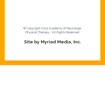
© Copyright 2025 Academy of Neurologic
Physical Therapy - All Rights Reserved.
Site by Myriad Media, Inc.