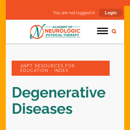
You are not logged in:
Login
ANPT RESOURCES FOR
EDUCATION - INDEX
Degenerative
Diseases