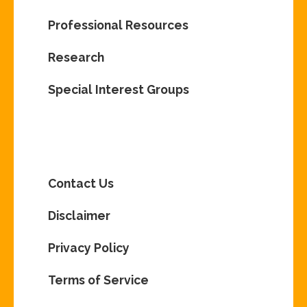
Professional Resources
Research
Special Interest Groups
Contact Us
Disclaimer
Privacy Policy
Terms of Service