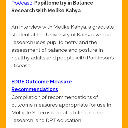
Podcast:
Pupillometry in Balance
Research with Melike Kahya
An interview with Melike Kahya, a graduate
student at the University of Kansas whose
research uses pupillometry and the
assessment of balance and posture in
healthy adults and people with Parkinson’s
Disease.
EDGE Outcome Measure
Recommendations
Compilation of recommendations of
outcome measures appropriate for use in
Multiple Sclerosis-related clinical care,
research, and DPT education