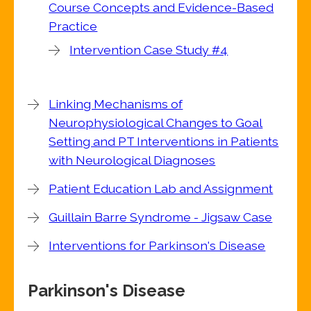
Course Concepts and Evidence-Based
Practice
Intervention Case Study #4
Linking Mechanisms of
Neurophysiological Changes to Goal
Setting and PT Interventions in Patients
with Neurological Diagnoses
Patient Education Lab and Assignment
Guillain Barre Syndrome - Jigsaw Case
Interventions for Parkinson's Disease
Parkinson's Disease