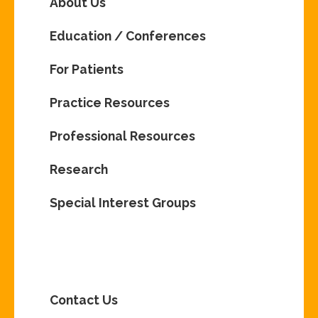
About Us
Education / Conferences
For Patients
Practice Resources
Professional Resources
Research
Special Interest Groups
Contact Us