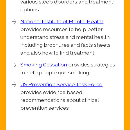
various sleep disorders and treatment
options
National Institute of Mental Health
provides resources to help better
understand stress and mental health
including brochures and facts sheets
and also how to find treatment
Smoking Cessation
provides strategies
to help people quit smoking
US Prevention Service Task Force
provides evidence based
recommendations about clinical
prevention services.