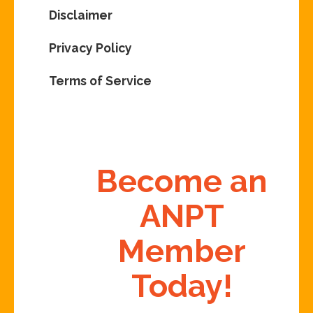
Disclaimer
Privacy Policy
Terms of Service
Become an
ANPT
Member
Today!