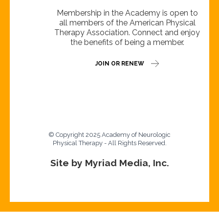
Membership in the Academy is open to
all members of the American Physical
Therapy Association. Connect and enjoy
the benefits of being a member.
JOIN OR RENEW
© Copyright 2025 Academy of Neurologic
Physical Therapy - All Rights Reserved.
Site by Myriad Media, Inc.