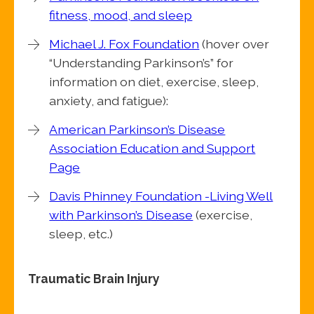
fitness, mood, and sleep
Michael J. Fox Foundation
(hover over
“Understanding Parkinson’s” for
information on diet, exercise, sleep,
anxiety, and fatigue):
American Parkinson’s Disease
Association Education and Support
Page
Davis Phinney Foundation -Living Well
with Parkinson’s Disease
(exercise,
sleep, etc.)
Traumatic Brain Injury