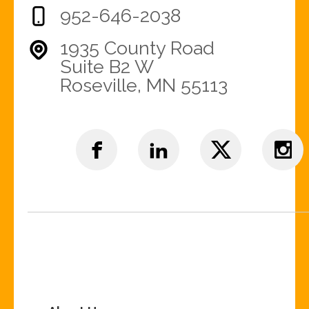
952-646-2038
1935 County Road
Suite B2 W
Roseville, MN 55113