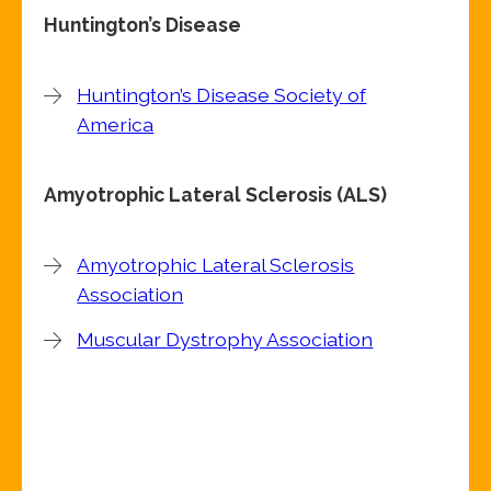
Huntington’s Disease
Huntington’s Disease Society of
America
Amyotrophic Lateral Sclerosis (ALS)
Amyotrophic Lateral Sclerosis
Association
Muscular Dystrophy Association