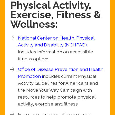
Physical Activity,
Exercise, Fitness &
Wellness:
National Center on Health, Physical
Activity and Disability (NCHPAD)
includes information on accessible
fitness options
Office of Disease Prevention and Health
Promotion i
ncludes current Physical
Activity Guidelines for Americans and
the Move Your Way Campaign with
resources to help promote physical
activity, exercise and fitness
Here are some specific resources