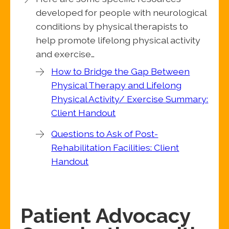
developed for people with neurological
conditions by physical therapists to
help promote lifelong physical activity
and exercise…
How to Bridge the Gap Between
Physical Therapy and Lifelong
Physical Activity/ Exercise Summary:
Client Handout
Questions to Ask of Post-
Rehabilitation Facilities: Client
Handout
Patient Advocacy