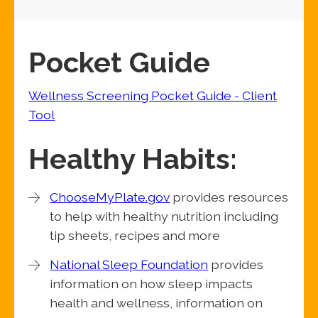
Pocket Guide
Wellness Screening Pocket Guide - Client
Tool
Healthy Habits:
ChooseMyPlate.gov
provides resources
to help with healthy nutrition including
tip sheets, recipes and more
National Sleep Foundation
provides
information on how sleep impacts
health and wellness, information on