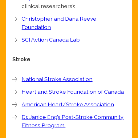
clinical researchers):
Christopher and Dana Reeve
Foundation
SCI Action Canada Lab
Stroke
National Stroke Association
Heart and Stroke Foundation of Canada
American Heart/Stroke Association
Dr. Janice Eng’s Post-Stroke Community
Fitness Program.