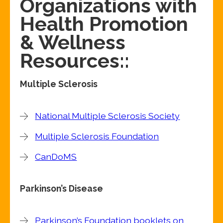
Organizations with
Health Promotion
& Wellness
Resources::
Multiple Sclerosis
National Multiple Sclerosis Society
Multiple Sclerosis Foundation
CanDoMS
Parkinson’s Disease
Parkinson’s Foundation booklets on