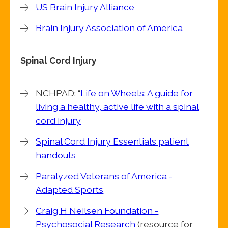
US Brain Injury Alliance
Brain Injury Association of America
Spinal Cord Injury
NCHPAD: “
Life on Wheels: A guide for
living a healthy, active life with a spinal
cord injury
Spinal Cord Injury Essentials patient
handouts
Paralyzed Veterans of America -
Adapted Sports
Craig H Neilsen Foundation -
Psychosocial Research
(resource for