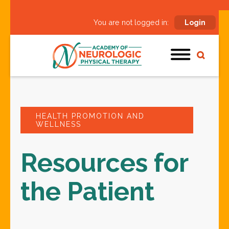
You are not logged in:
Login
HEALTH PROMOTION AND
WELLNESS
Resources for
the Patient