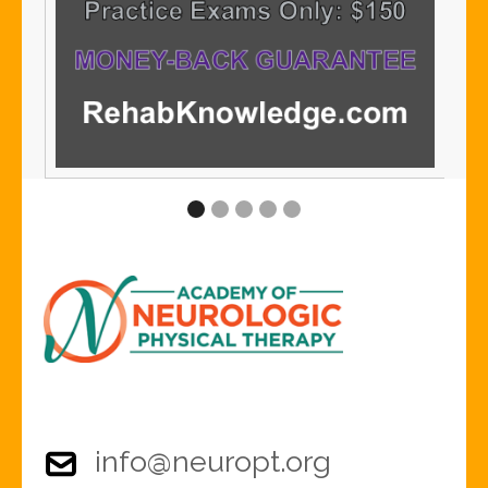
info@neuropt.org