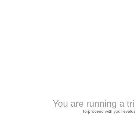
You are running a tri
To proceed with your evalu