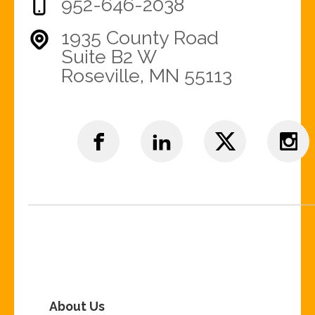
952-646-2038
1935 County Road
Suite B2 W
Roseville, MN 55113
About Us