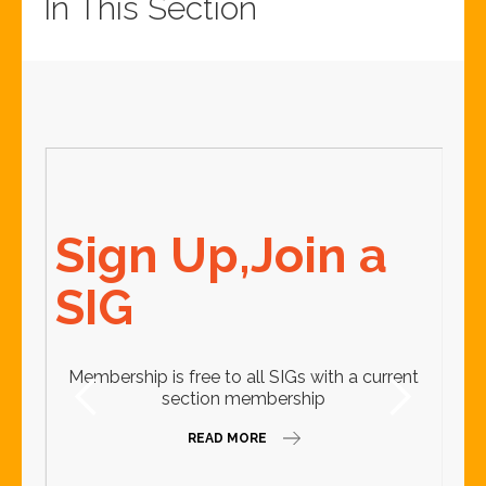
In This Section
2
Sign Up,Join a
A
SIG
C
Membership is free to all SIGs with a current
section membership
READ MORE