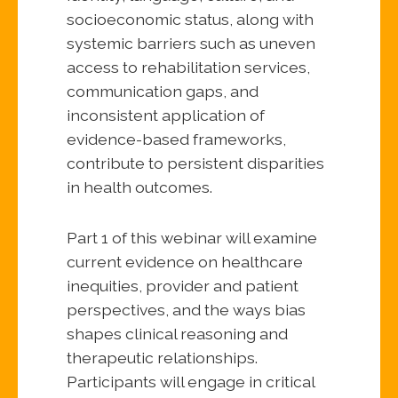
socioeconomic status, along with
systemic barriers such as uneven
access to rehabilitation services,
communication gaps, and
inconsistent application of
evidence-based frameworks,
contribute to persistent disparities
in health outcomes.
Part 1 of this webinar will examine
current evidence on healthcare
inequities, provider and patient
perspectives, and the ways bias
shapes clinical reasoning and
therapeutic relationships.
Participants will engage in critical