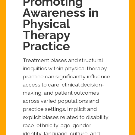
Promoting
Awareness in
Physical
Therapy
Practice
Treatment biases and structural
inequities within physical therapy
practice can significantly influence
access to care, clinical decision-
making, and patient outcomes
across varied populations and
practice settings. Implicit and
explicit biases related to disability,
race, ethnicity, age, gender
identity, language, culture, and