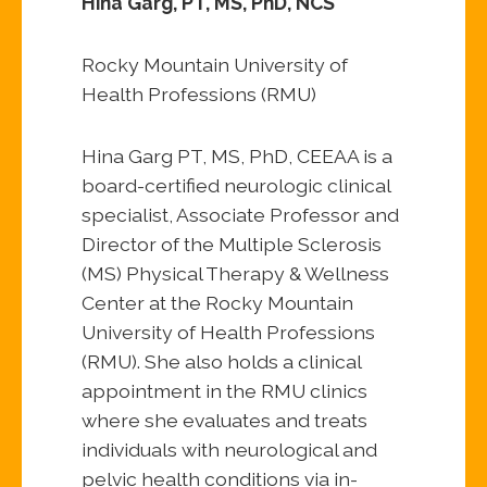
Hina Garg, PT, MS, PhD, NCS
Rocky Mountain University of
Health Professions (RMU)
Hina Garg PT, MS, PhD, CEEAA is a
board-certified neurologic clinical
specialist, Associate Professor and
Director of the Multiple Sclerosis
(MS) Physical Therapy & Wellness
Center at the Rocky Mountain
University of Health Professions
(RMU). She also holds a clinical
appointment in the RMU clinics
where she evaluates and treats
individuals with neurological and
pelvic health conditions via in-