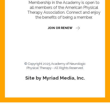
Membership in the Academy is open to
all members of the American Physical
Therapy Association. Connect and enjoy
the benefits of being a member.
JOIN OR RENEW
© Copyright 2025 Academy of Neurologic
Physical Therapy - All Rights Reserved.
Site by Myriad Media, Inc.