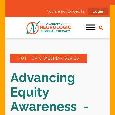
You are not logged in:
Login
HOT TOPIC WEBINAR SERIES
Advancing
Equity
Awareness -