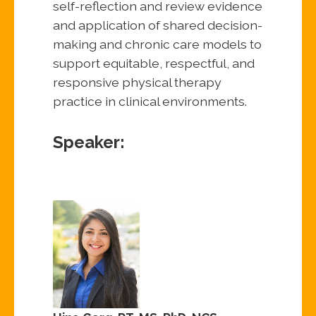
self-reflection and review evidence
and application of shared decision-
making and chronic care models to
support equitable, respectful, and
responsive physical therapy
practice in clinical environments.
Speaker: