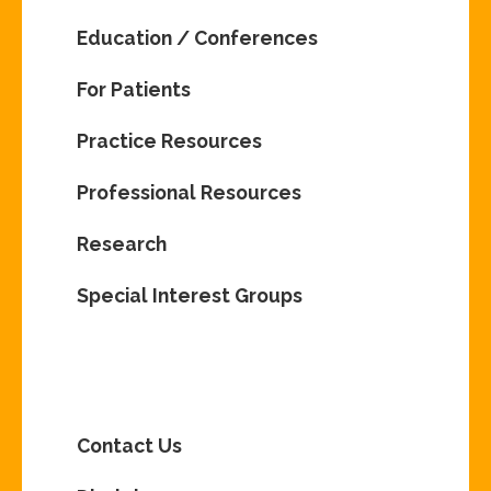
Education / Conferences
For Patients
Practice Resources
Professional Resources
Research
Special Interest Groups
Contact Us