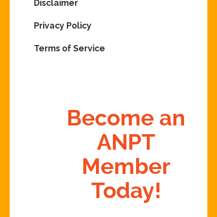
Disclaimer
Privacy Policy
Terms of Service
Become an
ANPT
Member
Today!