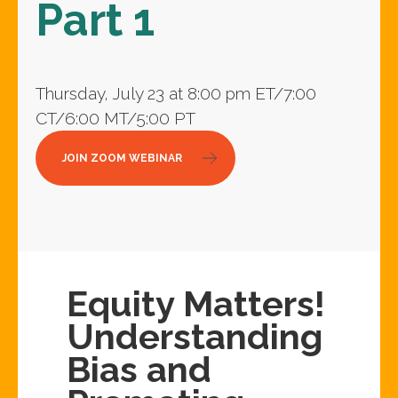
Part 1
Thursday, July 23 at 8:00 pm ET/7:00
CT/6:00 MT/5:00 PT
JOIN ZOOM WEBINAR
Equity Matters!
Understanding
Bias and