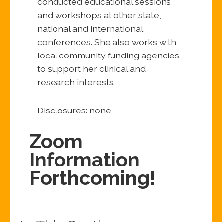
conducted educational sessions
and workshops at other state,
national and international
conferences. She also works with
local community funding agencies
to support her clinical and
research interests.
Disclosures: none
Zoom
Information
Forthcoming!