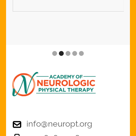
Slide 2 of 5.
info@neuropt.org