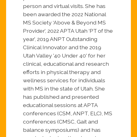
person and virtual visits. She has
been awarded the 2022 National
MS Society ‘Above & Beyond MS
Provider’, 2022 APTA Utah ‘PT of the
year’, 2019 ANPT Outstanding
Clinical Innovator and the 2019
Utah Valley '40 Under 40' for her
clinical, educational and research
efforts in physical therapy and
wellness services for individuals
with MS in the state of Utah. She
has published and presented
educational sessions at APTA
conferences (CSM, ANPT, ELC), MS
conferences (CMSC, Gait and
balance symposiums) and has