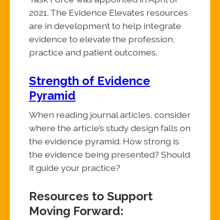
2021. The Evidence Elevates resources
are in development to help integrate
evidence to elevate the profession,
practice and patient outcomes.
Strength of Evidence
Pyramid
When reading journal articles, consider
where the article’s study design falls on
the evidence pyramid. How strong is
the evidence being presented? Should
it guide your practice?
Resources to Support
Moving Forward: