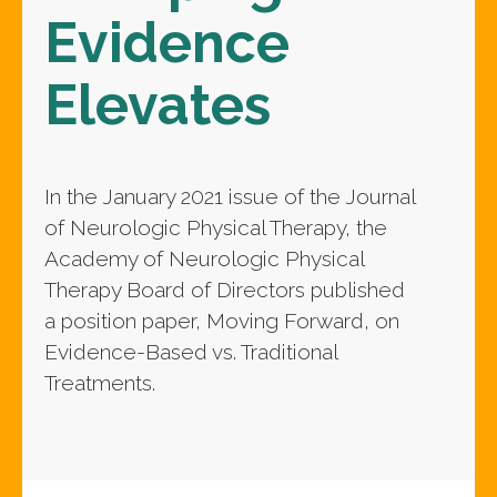
Evidence
Elevates
In the January 2021 issue of the Journal
of Neurologic Physical Therapy, the
Academy of Neurologic Physical
Therapy Board of Directors published
a position paper, Moving Forward, on
Evidence-Based vs. Traditional
Treatments.