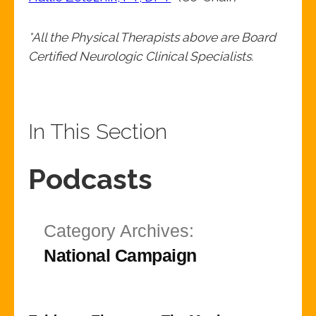
*All the Physical Therapists above are Board
Certified Neurologic Clinical Specialists.
In This Section
Podcasts