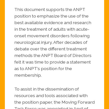
This document supports the ANPT
position to emphasize the use of the
best available evidence and research
in the treatment of adults with acute-
onset movement disorders following
neurological injury. After decades of
debate over the different treatment
methods the ANPT Board of Directors
felt it was time to provide a statement
as to ANPT's position for the
membership.
To assist in the dissemination of
resources and tools associated with
the position paper, the Moving Forward
Task Force was appointed in April of