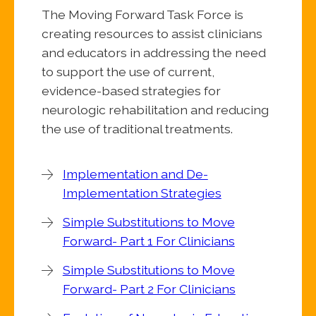
The Moving Forward Task Force is
creating resources to assist clinicians
and educators in addressing the need
to support the use of current,
evidence-based strategies for
neurologic rehabilitation and reducing
the use of traditional treatments.
Implementation and De-
Implementation Strategies
Simple Substitutions to Move
Forward- Part 1 For Clinicians
Simple Substitutions to Move
Forward- Part 2 For Clinicians