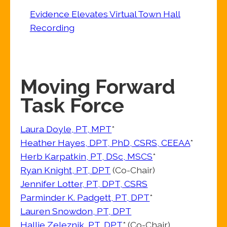
Evidence Elevates Virtual Town Hall
Recording
Moving Forward
Task Force
Laura Doyle, PT, MPT
*
Heather Hayes, DPT, PhD, CSRS, CEEAA
*
Herb Karpatkin, PT, DSc, MSCS
*
Ryan Knight, PT, DPT
(Co-Chair)
Jennifer Lotter, PT, DPT, CSRS
Parminder K. Padgett, PT, DPT
*
Lauren Snowdon, PT, DPT
Hallie Zeleznik, PT, DPT
* (Co-Chair)