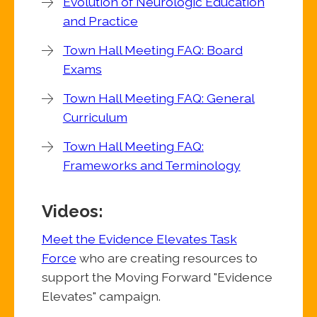
Evolution of Neurologic Education
and Practice
Town Hall Meeting FAQ: Board
Exams
Town Hall Meeting FAQ: General
Curriculum
Town Hall Meeting FAQ:
Frameworks and Terminology
Videos:
Meet the Evidence Elevates Task
Force
who are creating resources to
support the Moving Forward "Evidence
Elevates" campaign.