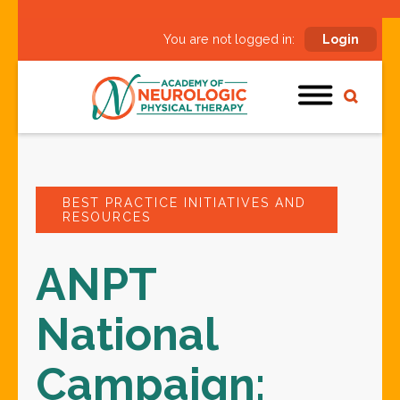
You are not logged in:
Login
BEST PRACTICE INITIATIVES AND
RESOURCES
ANPT
National
Campaign: