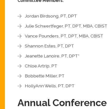
Committee Members:
Jordan Birdsong, PT, DPT
Julie Schwertfeger, PT, DPT, MBA, CBIST
Vance Pounders, PT, DPT, MBA, CBIST
Shannon Estes, PT, DPT
Jeanette Lanoire, PT, DPT*
Chloe Artrip, PT
Bobbette Miller, PT
HollyAnn Wells, PT, DPT
Annual Conference