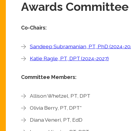
Awards Committee
Co-
Chairs:
Sandeep Subramanian, PT, PhD (2024-20
Katie Ragle, PT, DPT (2024-2027)
Committee Members:
Allison Whetzel, PT, DPT
Olivia Berry, PT, DPT*
Diana Veneri, PT, EdD