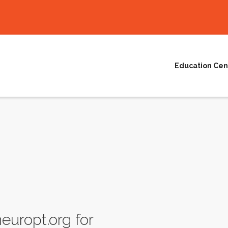
Education Cen
uropt.org for