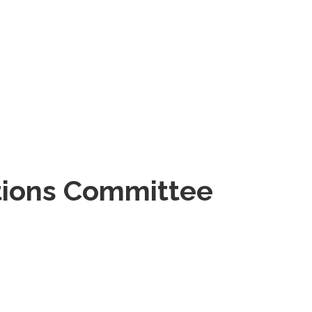
tions Committee