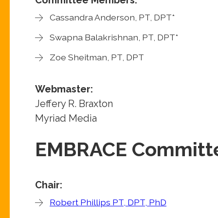
Cassandra Anderson, PT, DPT*
Swapna Balakrishnan, PT, DPT*
Zoe Sheitman, PT, DPT
Webmaster:
Jeffery R. Braxton
Myriad Media
EMBRACE Committ
Chair:
Robert Phillips PT, DPT, PhD