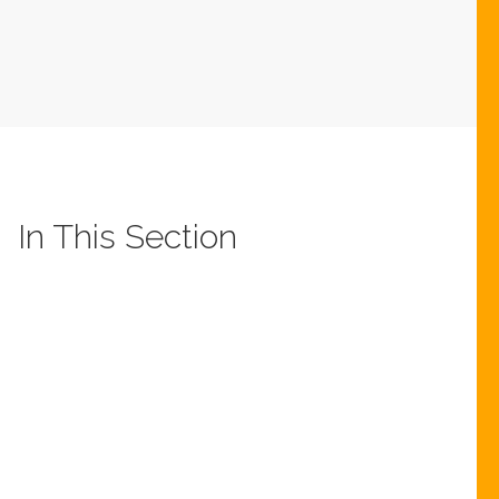
In This Section