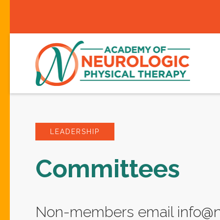
LEADERSHIP
Committees
Non-members email info@ne