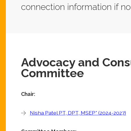
connection information if no
Advocacy and Consu
Committee
Chair:
Nisha Patel PT, DPT, MSEP* (2024-2027)