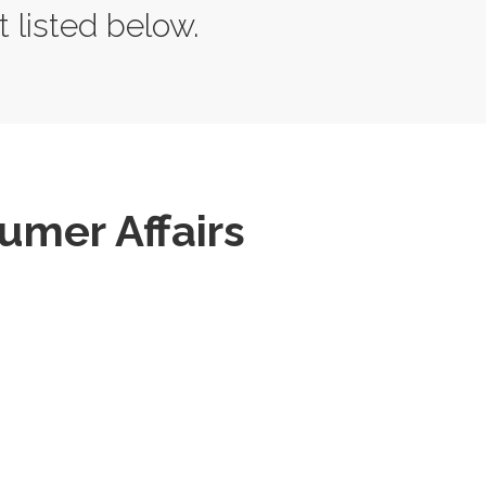
t listed below.
mer Affairs