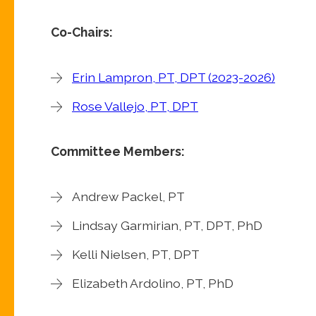
Co-Chairs:
Erin Lampron, PT, DPT (2023-2026)
Rose Vallejo, PT, DPT
Committee Members:
Andrew Packel, PT
Lindsay Garmirian, PT, DPT, PhD
Kelli Nielsen, PT, DPT
Elizabeth Ardolino, PT, PhD