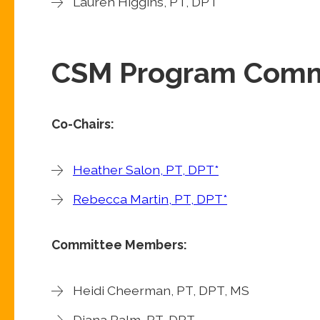
Lauren Higgins, PT, DPT
CSM Program Comm
Co-Chairs:
Heather Salon, PT, DPT*
Rebecca Martin, PT, DPT*
Committee Members:
Heidi Cheerman, PT, DPT, MS
Diana Palm, PT, DPT