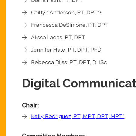
Caitlyn Anderson, PT, DPT*+
Francesca DeSimone, PT, DPT
Alissa Ladas, PT, DPT
Jennifer Hale, PT, DPT, PhD
Rebecca Bliss, PT, DPT, DHSc
Digital Communica
Chair:
Kelly Rodriguez, PT, MPT, DPT, MPT*
Committee Members: