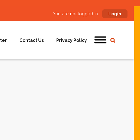
You are not logged in:
Login
ter
Contact Us
Privacy Policy