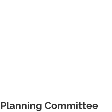
 Planning Committee