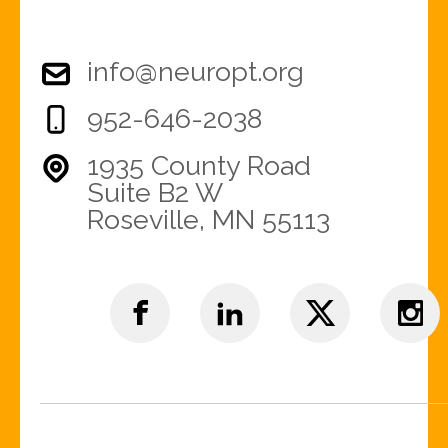
info@neuropt.org
952-646-2038
1935 County Road
Suite B2 W
Roseville, MN 55113