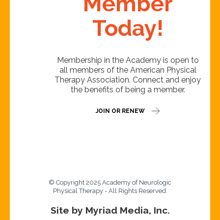
Member
Today!
Membership in the Academy is open to
all members of the American Physical
Therapy Association. Connect and enjoy
the benefits of being a member.
JOIN OR RENEW
© Copyright 2025 Academy of Neurologic
Physical Therapy - All Rights Reserved.
Site by Myriad Media, Inc.