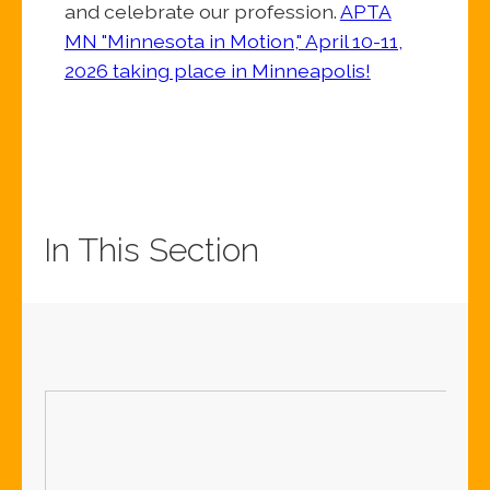
and celebrate our profession.
APTA
MN "Minnesota in Motion," April 10-11,
2026 taking place in Minneapolis!
In This Section