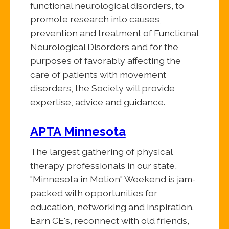
functional neurological disorders, to
promote research into causes,
prevention and treatment of Functional
Neurological Disorders and for the
purposes of favorably affecting the
care of patients with movement
disorders, the Society will provide
expertise, advice and guidance.
APTA Minnesota
The largest gathering of physical
therapy professionals in our state,
"Minnesota in Motion" Weekend is jam-
packed with opportunities for
education, networking and inspiration.
Earn CE's, reconnect with old friends,