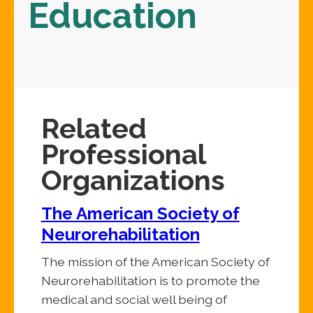
Education
Related
Professional
Organizations
The American Society of
Neurorehabilitation
The mission of the American Society of
Neurorehabilitation is to promote the
medical and social well being of