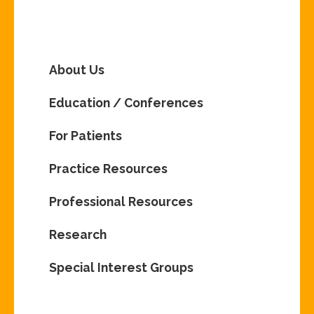
About Us
Education / Conferences
For Patients
Practice Resources
Professional Resources
Research
Special Interest Groups