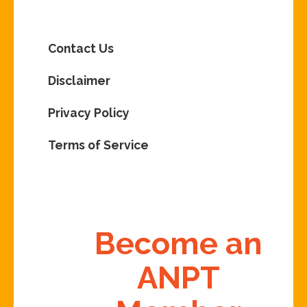
Contact Us
Disclaimer
Privacy Policy
Terms of Service
Become an
ANPT