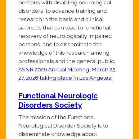
persons with disabling neurological
disorders, to advance training and
research in the basic and clinical
sciences that can lead to functional
recovery of neurologically impaired
persons, and to disseminate the
knowledge of this research among
professionals and the general public.
ASNR 2026 Annual Meeting, March 25-
27, 2026 taking place in Los Angeles!
Functional Neurologic
Disorders Society
The mission of the Functional
Neurological Disorder Society is to
disseminate knowledge about