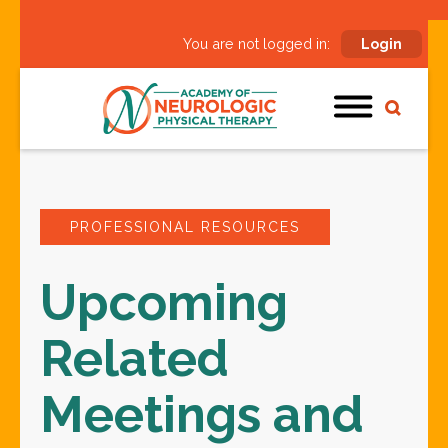
You are not logged in:
Login
PROFESSIONAL RESOURCES
Upcoming
Related
Meetings and