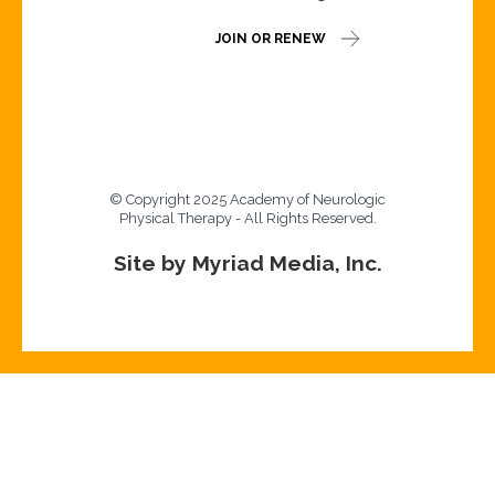
JOIN OR RENEW
© Copyright 2025 Academy of Neurologic
Physical Therapy - All Rights Reserved.
Site by Myriad Media, Inc.