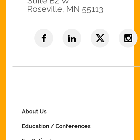
Suite B2 W
Roseville, MN 55113
About Us
Education / Conferences