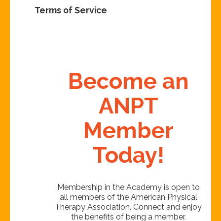
Terms of Service
Become an
ANPT
Member
Today!
Membership in the Academy is open to
all members of the American Physical
Therapy Association. Connect and enjoy
the benefits of being a member.