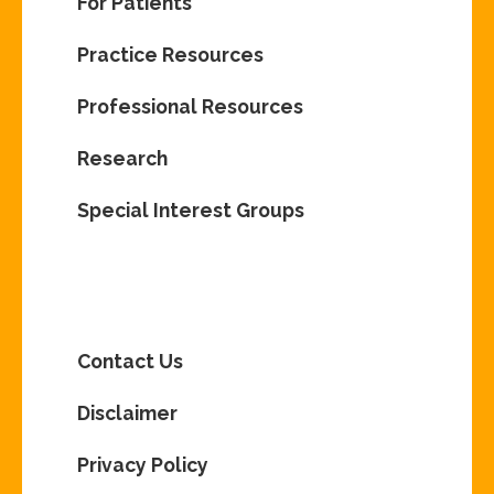
For Patients
Practice Resources
Professional Resources
Research
Special Interest Groups
Contact Us
Disclaimer
Privacy Policy