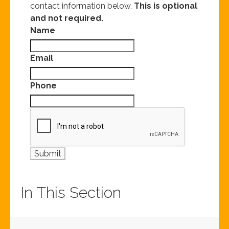
contact information below.
This is optional
and not required.
Name
Email
Phone
In This Section