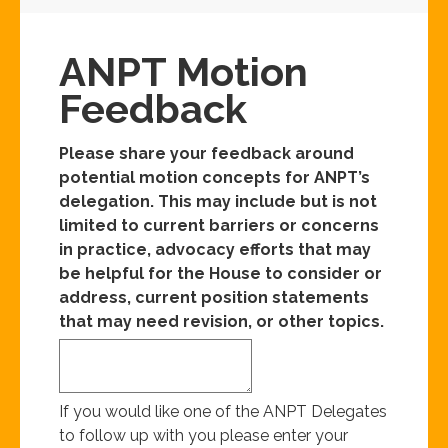
ANPT Motion
Feedback
Please share your feedback around
potential motion concepts for ANPT’s
delegation. This may include but is not
limited to current barriers or concerns
in practice, advocacy efforts that may
be helpful for the House to consider or
address, current position statements
that may need revision, or other topics.
If you would like one of the ANPT Delegates
to follow up with you please enter your