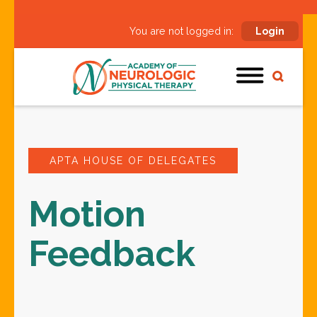
You are not logged in:
Login
APTA HOUSE OF DELEGATES
Motion
Feedback