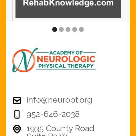
info@neuropt.org
952-646-2038
1935 County Road