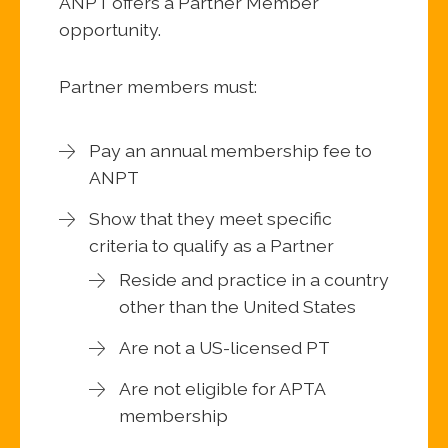
ANPT offers a Partner Member
opportunity.
Partner members must:
Pay an annual membership fee to
ANPT
Show that they meet specific
criteria to qualify as a Partner
Reside and practice in a country
other than the United States
Are not a US-licensed PT
Are not eligible for APTA
membership