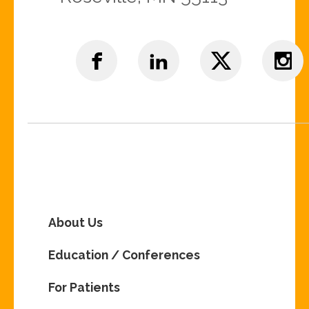
About Us
Education / Conferences
For Patients