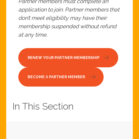
Partner members must complete an
application to join. Partner members that
don’t meet eligibility may have their
membership suspended without refund
at any time.
RENEW YOUR PARTNER MEMBERSHIP
BECOME A PARTNER MEMBER
In This Section