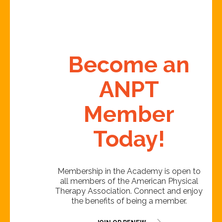
Become an
ANPT
Member
Today!
Membership in the Academy is open to
all members of the American Physical
Therapy Association. Connect and enjoy
the benefits of being a member.