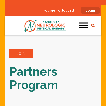
You are not logged in:
Login
JOIN
Partners
Program