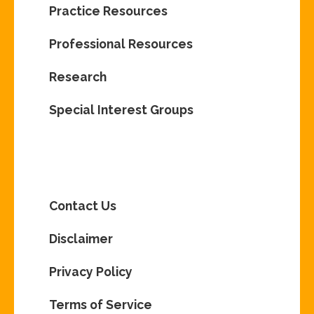
Practice Resources
Professional Resources
Research
Special Interest Groups
Contact Us
Disclaimer
Privacy Policy
Terms of Service