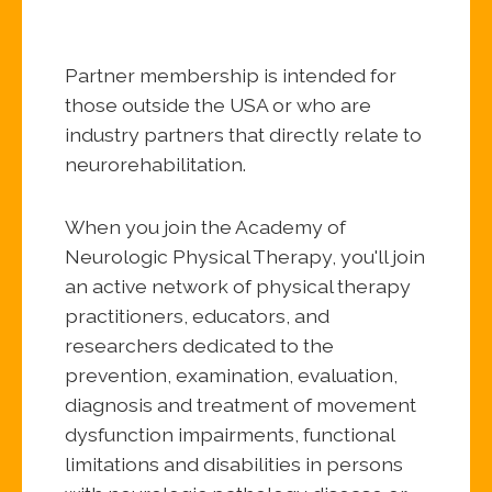
Partner membership is intended for
those outside the USA or who are
industry partners that directly relate to
neurorehabilitation.
When you join the Academy of
Neurologic Physical Therapy, you'll join
an active network of physical therapy
practitioners, educators, and
researchers dedicated to the
prevention, examination, evaluation,
diagnosis and treatment of movement
dysfunction impairments, functional
limitations and disabilities in persons