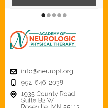
info@neuropt.org
952-646-2038
1935 County Road
Suite B2 W
Roseville, MN 55113