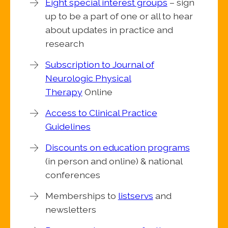
Eight special interest groups
– sign
up to be a part of one or all to hear
about updates in practice and
research
Subscription to Journal of
Neurologic Physical
Therapy
Online
Access to Clinical Practice
Guidelines
Discounts on education programs
(in person and online) & national
conferences
Memberships to
listservs
and
newsletters