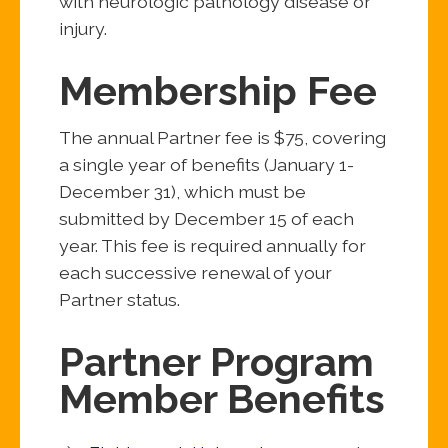
with neurologic pathology disease or
injury.
Membership Fee
The annual Partner fee is $75, covering
a single year of benefits (January 1-
December 31), which must be
submitted by December 15 of each
year. This fee is required annually for
each successive renewal of your
Partner status.
Partner Program
Member Benefits