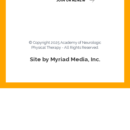
JOIN OR RENEW
© Copyright 2025 Academy of Neurologic
Physical Therapy - All Rights Reserved.
Site by Myriad Media, Inc.