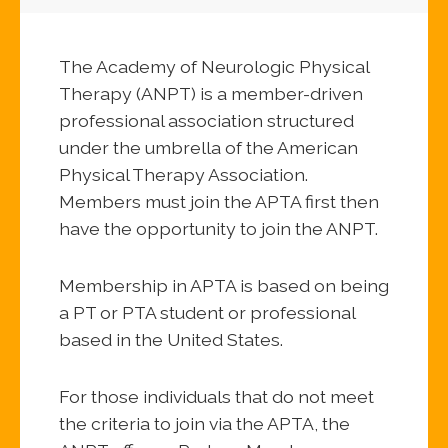
The Academy of Neurologic Physical
Therapy (ANPT) is a member-driven
professional association structured
under the umbrella of the American
Physical Therapy Association.
Members must join the APTA first then
have the opportunity to join the ANPT.
Membership in APTA is based on being
a PT or PTA student or professional
based in the United States.
For those individuals that do not meet
the criteria to join via the APTA, the