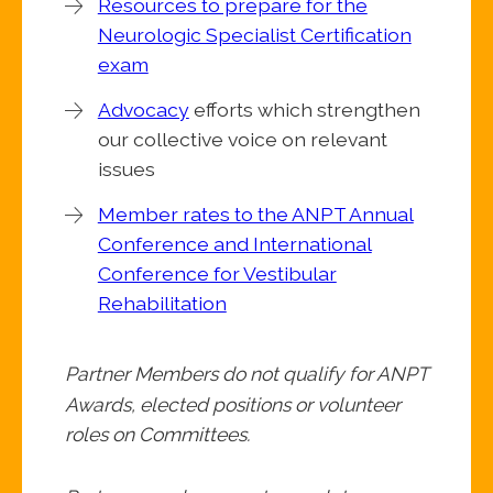
Resources to prepare for the
Neurologic Specialist Certification
exam
Advocacy
efforts which strengthen
our collective voice on relevant
issues
Member rates to the ANPT Annual
Conference and International
Conference for Vestibular
Rehabilitation
Partner Members do not qualify for ANPT
Awards, elected positions or volunteer
roles on Committees.