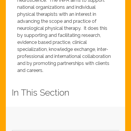
neuroscience. The INPA aims to support
national organizations and individual
physical therapists with an interest in
advancing the scope and practice of
neurological physical therapy. It does this
by supporting and facilitating research,
evidence based practice, clinical
specialization, knowledge exchange, inter-
professional and international collaboration
and by promoting partnerships with clients
and careers.
In This Section