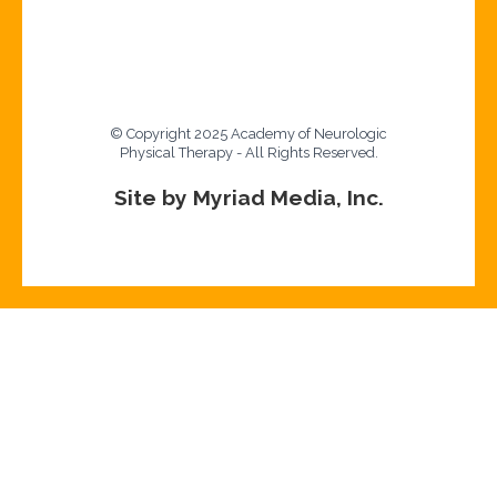
© Copyright 2025 Academy of Neurologic
Physical Therapy - All Rights Reserved.
Site by Myriad Media, Inc.