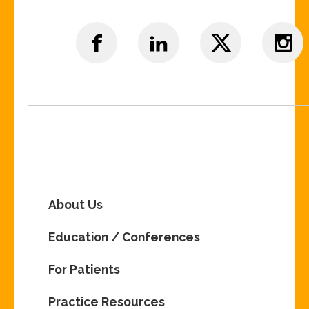
About Us
Education / Conferences
For Patients
Practice Resources