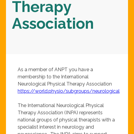
Therapy
Association
As a member of ANPT you have a
membership to the International
Neurological Physical Therapy Association
https://world.physio/subgroups/neurological
The International Neurological Physical
Therapy Association (INPA) represents
national groups of physical therapists with a
specialist interest in neurology and