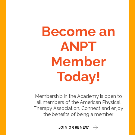
Become an
ANPT
Member
Today!
Membership in the Academy is open to
all members of the American Physical
Therapy Association. Connect and enjoy
the benefits of being a member.
JOIN OR RENEW