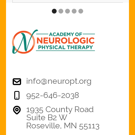
info@neuropt.org
952-646-2038
1935 County Road
Suite B2 W
Roseville, MN 55113