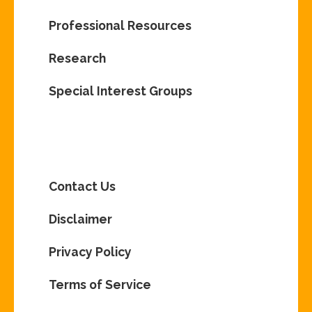
Professional Resources
Research
Special Interest Groups
Contact Us
Disclaimer
Privacy Policy
Terms of Service