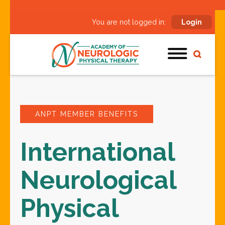
You are not logged in:
Login
ANPT MEMBER BENEFITS
International
Neurological
Physical