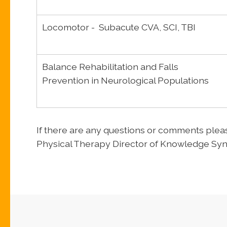
Locomotor - Subacute CVA, SCI, TBI
Balance Rehabilitation and Falls
Prevention in Neurological Populations
If there are any questions or comments ple
Physical Therapy Director of Knowledge Syn