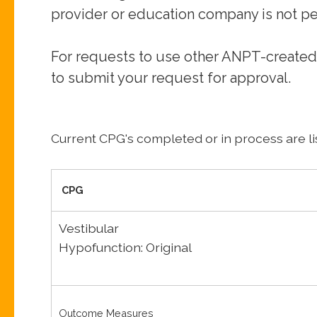
provider or
education company is not pe
For requests to use other ANPT-created
to submit your
request for approval.
Current CPG's completed or in process are li
CPG
Vestibular
Hypofunction: Original
Outcome Measures