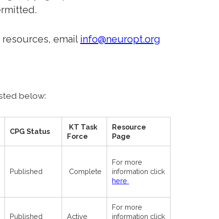
rmitted.
 resources, email
info@neuropt.org
sted below:
KT Task
Resource
CPG Status
Force
Page
For more
Published
Complete
information click
here
For more
Published
Active
information click