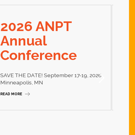
2026 ANPT
E
Annual
El
Conference
Learn
thera
SAVE THE DATE! September 17-19, 2026
Camp
Minneapolis, MN
READ M
READ MORE