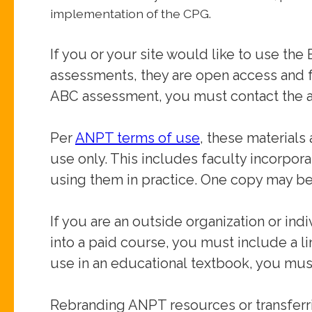
implementation of the CPG.
If you or your site would like to use 
assessments,
they are open access and f
ABC assessment, you must
contact the a
Per
ANPT terms of use
, these materials
use only. This
includes faculty incorpora
using them in practice.
One copy may be
If you are an outside organization or ind
into a paid
course, you must include a l
use in an educational
textbook, you must
Rebranding ANPT resources or transferr