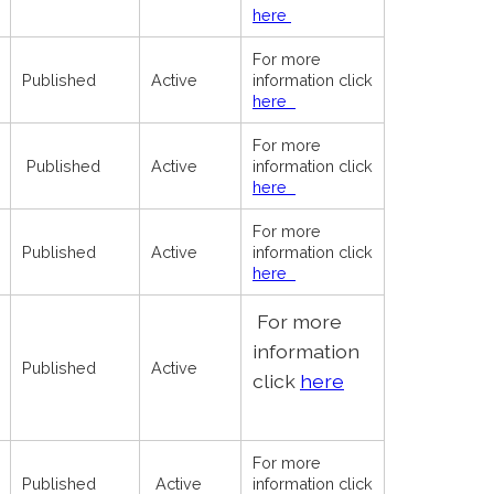
here
For more
Published
Active
information click
here
For more
Published
Active
information click
here
For more
Published
Active
information click
here
For more
information
Published
Active
click
here
For more
Published
Active
information click