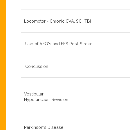
Locomotor - Chronic CVA, SCI, TBI
Use of AFO's and FES Post-Stroke
Concussion
Vestibular
Hypofunction: Revision
Parkinson's Disease