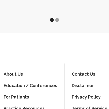
About Us
Contact Us
Education / Conferences
Disclaimer
For Patients
Privacy Policy
Practice Resources
Terms of Service