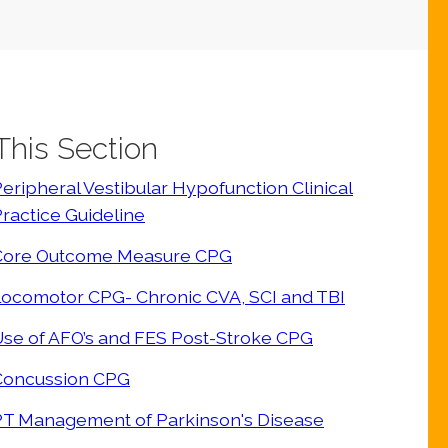
 This Section
eripheral Vestibular Hypofunction Clinical
ractice Guideline
Core Outcome Measure CPG
Locomotor CPG- Chronic CVA, SCI and TBI
se of AFO’s and FES Post-Stroke CPG
Concussion CPG
PT Management of Parkinson's Disease