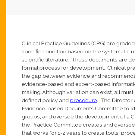
Clinical Practice Guidelines (CPG) are grad
specific condition based on the systematic re
scientific literature. These documents are d
formal process for development. Clinical pra
the gap between evidence and recommendat
evidence-based and expert-based information
making. Although variation can exist, all must
defined policy and
procedure
. The Director
Evidence-based Documents Committee to ide
groups, and oversee the development of a C
the Practice Committee creates and oversee
that works for 1-2 years to create tools, pro