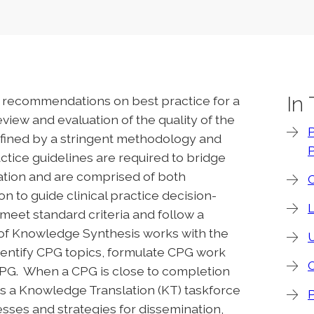
In
ed recommendations on best practice for a
view and evaluation of the quality of the
P
efined by a stringent methodology and
P
ctice guidelines are required to bridge
ion and are comprised of both
 to guide clinical practice decision-
 meet standard criteria and follow a
 of Knowledge Synthesis works with the
U
ntify CPG topics, formulate CPG work
PG. When a CPG is close to completion
s a Knowledge Translation (KT) taskforce
cesses and strategies for dissemination,