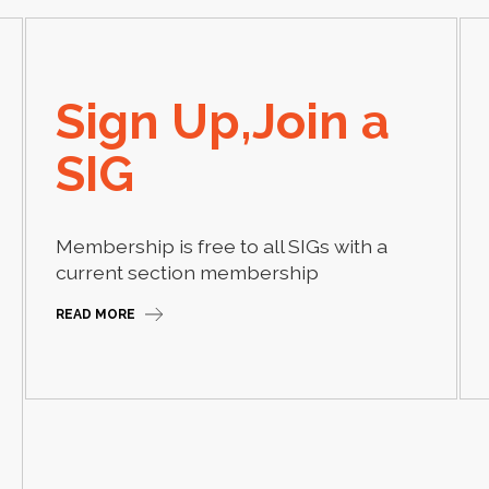
Sign Up,Join a
SIG
Membership is free to all SIGs with a
current section membership
READ MORE