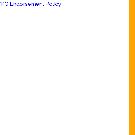
CPG Endorsement Policy