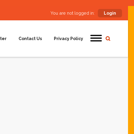
You are not logged in:
Login
ter
Contact Us
Privacy Policy