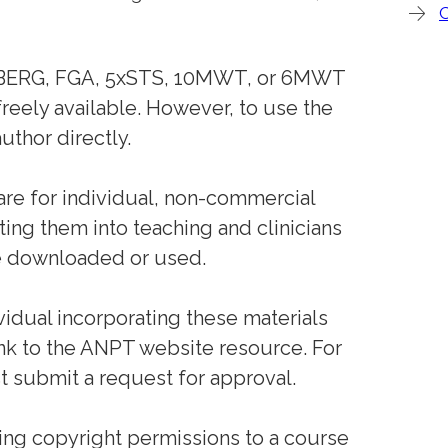
the BERG, FGA, 5xSTS, 10MWT, or 6MWT
reely available. However, to use the
uthor directly.
 are for individual, non-commercial
ting them into teaching and clinicians
 downloaded or used.
ividual incorporating these materials
ink to the ANPT website resource. For
 submit a request for approval.
ing copyright permissions to a course