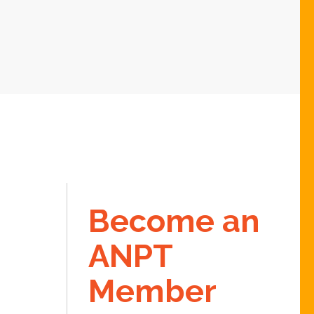
Become an
ANPT
Member