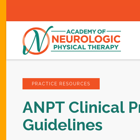
PRACTICE RESOURCES
ANPT Clinical P
Guidelines