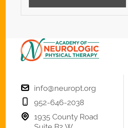
info@neuropt.org
952-646-2038
1935 County Road
Suite B2 W