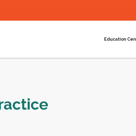
Education Cen
ractice