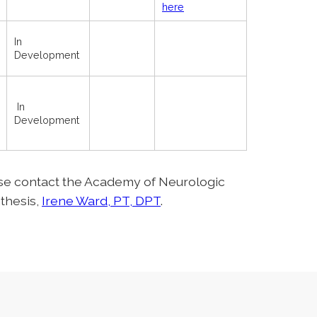
here
In
Development
In
Development
ase contact the Academy of Neurologic
thesis,
Irene Ward, PT, DPT
.