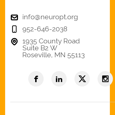
info@neuropt.org
952-646-2038
1935 County Road
Suite B2 W
Roseville, MN 55113