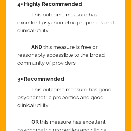
4= Highly Recommended
This outcome measure has
excellent psychometric properties and
clinical utility,
AND
this measure is free or
reasonably accessible to the broad
community of providers.
3= Recommended
This outcome measure has good
psychometric properties and good
clinical utility,
OR
this measure has excellent
psychometric properties and clinical