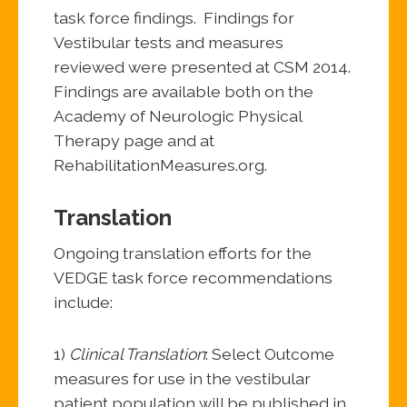
task force findings. Findings for
Vestibular tests and measures
reviewed were presented at CSM 2014.
Findings are available both on the
Academy of Neurologic Physical
Therapy page and at
RehabilitationMeasures.org.
Translation
Ongoing translation efforts for the
VEDGE task force recommendations
include:
1)
Clinical Translation
: Select Outcome
measures for use in the vestibular
patient population will be published in