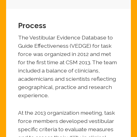
Process
The Vestibular Evidence Database to
Guide Effectiveness (VEDGE) for task
force was organized in 2012 and met
for the first time at CSM 2013. The team
included a balance of clinicians,
academicians and scientists reflecting
geographical, practice and research
experience.
At the 2013 organization meeting, task
force members developed vestibular
specific criteria to evaluate measures