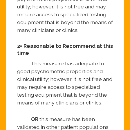
utility; however, it is not free and may
require access to specialized testing
equipment that is beyond the means of
many clinicians or clinics.
2= Reasonable to Recommend at this
time
This measure has adequate to
good psychometric properties and
clinical utility; however, it is not free and
may require access to specialized
testing equipment that is beyond the
means of many clinicians or clinics,
OR
this measure has been
validated in other patient populations