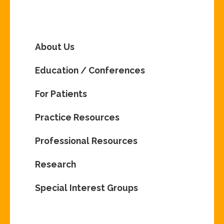
About Us
Education / Conferences
For Patients
Practice Resources
Professional Resources
Research
Special Interest Groups