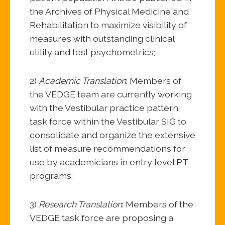
the Archives of Physical Medicine and
Rehabilitation to maximize visibility of
measures with outstanding clinical
utility and test psychometrics;
2)
Academic Translation
: Members of
the VEDGE team are currently working
with the Vestibular practice pattern
task force within the Vestibular SIG to
consolidate and organize the extensive
list of measure recommendations for
use by academicians in entry level PT
programs;
3)
Research Translation
: Members of the
VEDGE task force are proposing a