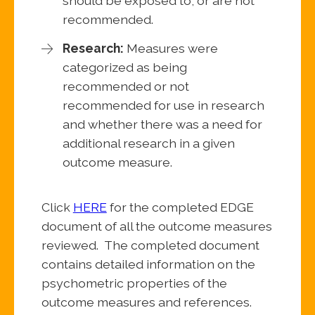
should be exposed to, or are not
recommended.
Research:
Measures were
categorized as being
recommended or not
recommended for use in research
and whether there was a need for
additional research in a given
outcome measure.
Click
HERE
for the completed EDGE
document of all the outcome measures
reviewed. The completed document
contains detailed information on the
psychometric properties of the
outcome measures and references.