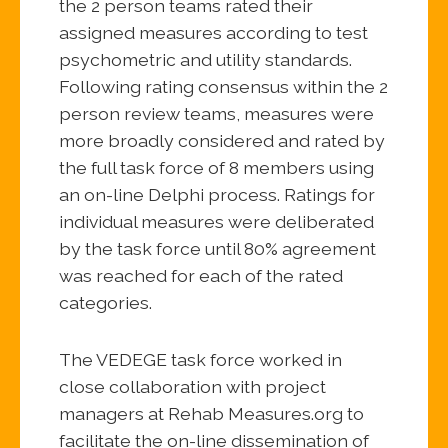
the 2 person teams rated their
assigned measures according to test
psychometric and utility standards.
Following rating consensus within the 2
person review teams, measures were
more broadly considered and rated by
the full task force of 8 members using
an on-line Delphi process. Ratings for
individual measures were deliberated
by the task force until 80% agreement
was reached for each of the rated
categories.
The VEDEGE task force worked in
close collaboration with project
managers at Rehab Measures.org to
facilitate the on-line dissemination of