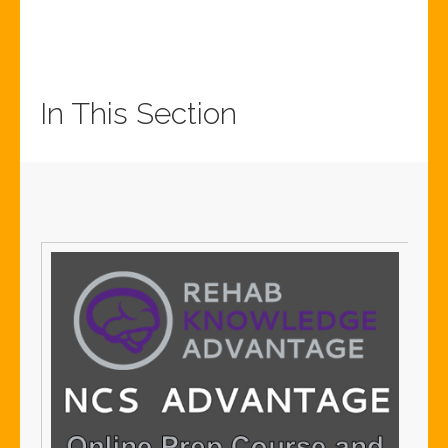
In This Section
Sign
SIG