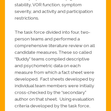
stability, VOR function, symptom
severity, and activity and participation
restrictions.
The task force divided into four, two-
person teams and performed a
comprehensive literature review on all
candidate measures. These so called
“Buddy” teams compiled descriptive
and psychometric data on each
measure from which a fact sheet were
developed. Fact sheets developed by
individual team members were initially
cross-checked by the “secondary”
author on that sheet. Using evaluation
criteria developed by the task force,