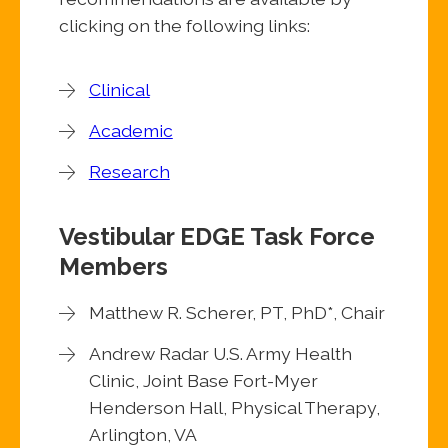
clicking on the following links:
Clinical
Academic
Research
Vestibular EDGE Task Force
Members
Matthew R. Scherer, PT, PhD*, Chair
Andrew Radar U.S. Army Health
Clinic, Joint Base Fort-Myer
Henderson Hall, Physical Therapy,
Arlington, VA