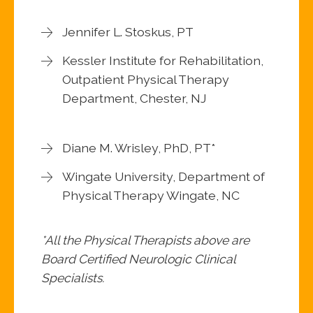
Jennifer L. Stoskus, PT
Kessler Institute for Rehabilitation,
Outpatient Physical Therapy
Department, Chester, NJ
Diane M. Wrisley, PhD, PT*
Wingate University, Department of
Physical Therapy Wingate, NC
*All the Physical Therapists above are
Board Certified Neurologic Clinical
Specialists.