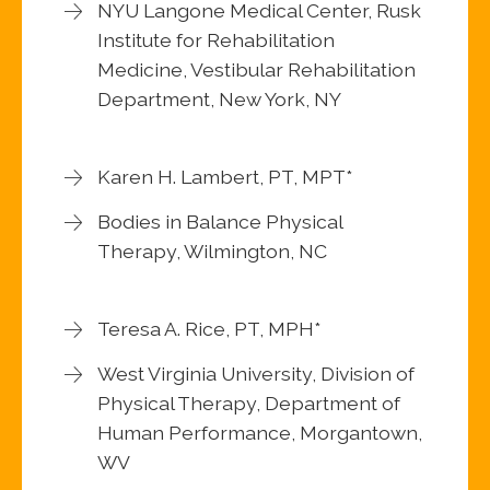
NYU Langone Medical Center, Rusk
Institute for Rehabilitation
Medicine, Vestibular Rehabilitation
Department, New York, NY
Karen H. Lambert, PT, MPT*
Bodies in Balance Physical
Therapy, Wilmington, NC
Teresa A. Rice, PT, MPH*
West Virginia University, Division of
Physical Therapy, Department of
Human Performance, Morgantown,
WV