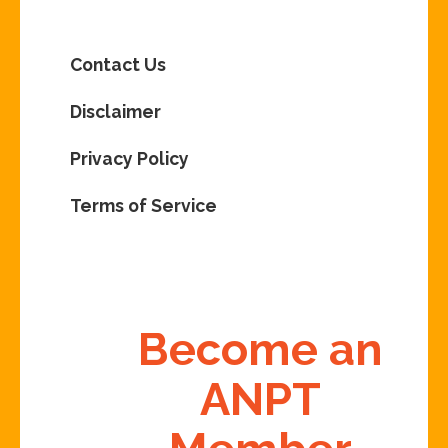
Contact Us
Disclaimer
Privacy Policy
Terms of Service
Become an
ANPT