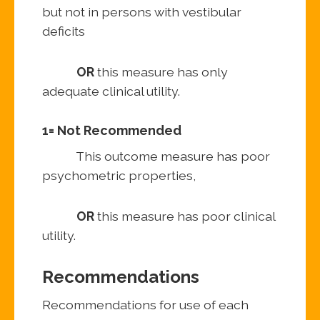
but not in persons with vestibular
deficits
OR
this measure has only
adequate clinical utility.
1= Not Recommended
This outcome measure has poor
psychometric properties,
OR
this measure has poor clinical
utility.
Recommendations
Recommendations for use of each