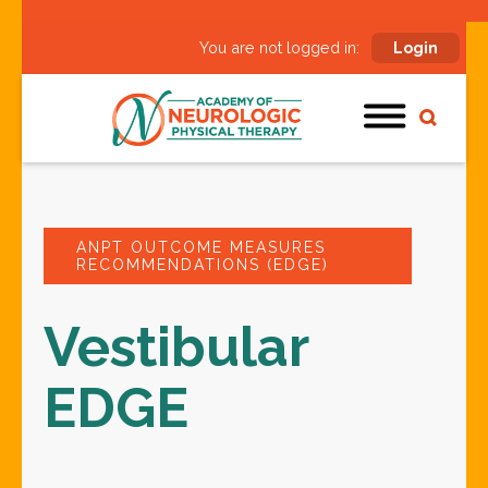
You are not logged in:
Login
ANPT OUTCOME MEASURES
RECOMMENDATIONS (EDGE)
Vestibular
EDGE