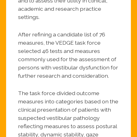
and to assess their utility in clinical,
academic and research practice
settings.
After refining a candidate list of 76
measures, the VEDGE task force
selected 46 tests and measures
commonly used for the assessment of
persons with vestibular dysfunction for
further research and consideration.
The task force divided outcome
measures into categories based on the
clinical presentation of patients with
suspected vestibular pathology
reflecting measures to assess postural
stability, dynamic stability, gaze