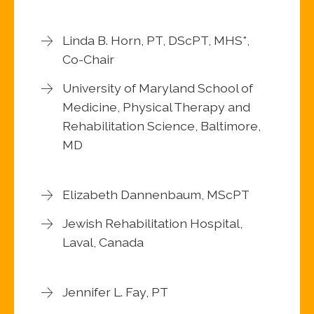
Linda B. Horn, PT, DScPT, MHS*,
Co-Chair
University of Maryland School of
Medicine, Physical Therapy and
Rehabilitation Science, Baltimore,
MD
Elizabeth Dannenbaum, MScPT
Jewish Rehabilitation Hospital,
Laval, Canada
Jennifer L. Fay, PT