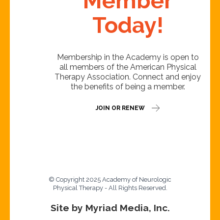
Member
Today!
Membership in the Academy is open to
all members of the American Physical
Therapy Association. Connect and enjoy
the benefits of being a member.
JOIN OR RENEW
© Copyright 2025 Academy of Neurologic
Physical Therapy - All Rights Reserved.
Site by Myriad Media, Inc.