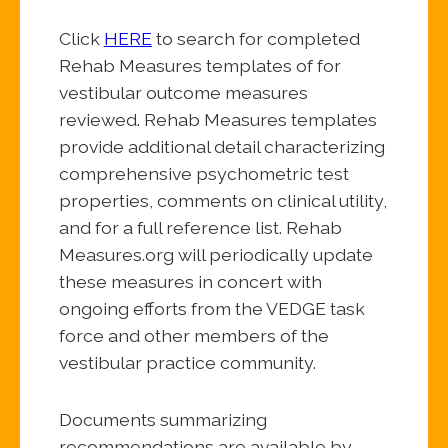
Click
HERE
to search for completed
Rehab Measures templates of for
vestibular outcome measures
reviewed. Rehab Measures templates
provide additional detail characterizing
comprehensive psychometric test
properties, comments on clinical utility,
and for a full reference list. Rehab
Measures.org will periodically update
these measures in concert with
ongoing efforts from the VEDGE task
force and other members of the
vestibular practice community.
Documents summarizing
recommendations are available by