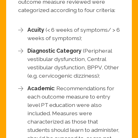
outcome measure reviewed were
categorized according to four criteria:
Acuity
(< 6 weeks of symptoms/ > 6
weeks of symptoms);
Diagnostic Category
(Peripheral
vestibular dysfunction, Central
vestibular dysfunction, BPPV, Other
(e.g. cervicogenic dizziness);
Academic
: Recommendations for
each outcome measure to entry
level PT education were also
included. Measures were
characterized as those that
students should learn to administer,