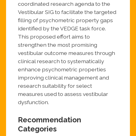
coordinated research agenda to the
Vestibular SIG to facilitate the targeted
filling of psychometric property gaps
identified by the VEDGE task force.
This proposed effort aims to
strengthen the most promising
vestibular outcome measures through
clinical research to systematically
enhance psychometric properties
improving clinical management and
research suitability for select
measures used to assess vestibular
dysfunction.
Recommendation
Categories