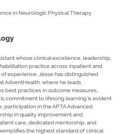
ellence in Neurologic Physical Therapy
logy
sistant whose clinical excellence, leadership,
bilitation practice across inpatient and
 of experience, Jesse has distinguished
at AdventHealth, where he leads
s best practices in outcome measures,
s commitment to lifelong learning is evident
e, participation in the APTA Advanced
rship in quality improvement and
 patient care, dedicated mentorship, and
mplifies the highest standard of clinical