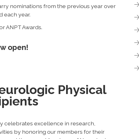
ry nominations from the previous year over
d each year.
for ANPT Awards.
ow open!
urologic Physical
pients
 celebrates excellence in research,
tivities by honoring our members for their