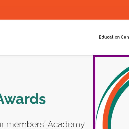
Education Cen
Awards
our members' Academy