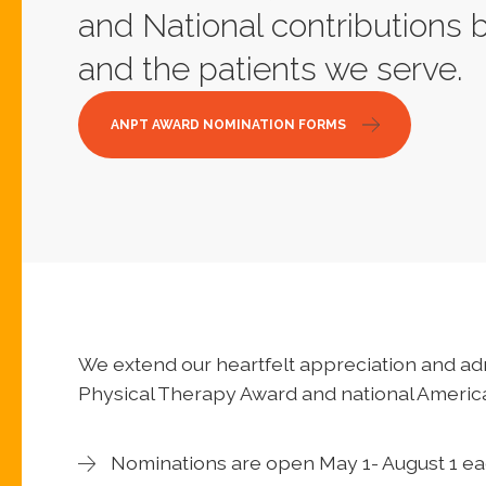
and National contributions 
and the patients we serve.
ANPT AWARD NOMINATION FORMS
We extend our heartfelt appreciation and ad
Physical Therapy Award and national Americ
Nominations are open May 1- August 1 ea