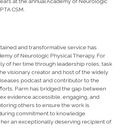
ears at the annual Academy of Neurologic
APTA CSM.
tained and transformative service has
demy of Neurologic Physical Therapy. For
 of her time through leadership roles, task
e visionary creator and host of the widely
Diseases podcast and contributor to the
efforts, Parm has bridged the gap between
lex evidence accessible, engaging, and
toring others to ensure the work is
enduring commitment to knowledge
er an exceptionally deserving recipient of