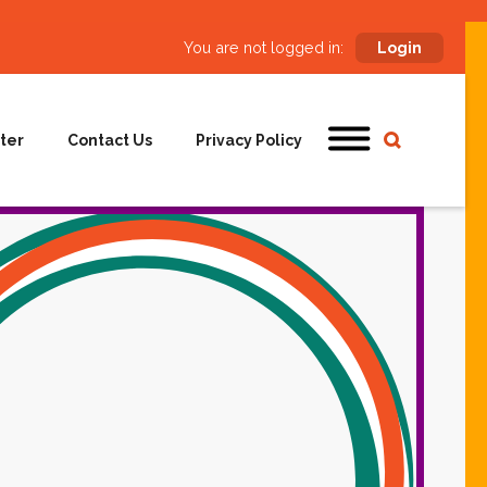
You are not logged in:
Login
ter
Contact Us
Privacy Policy