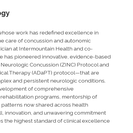
ogy
an whose work has redefined excellence in
 the care of concussion and autonomic
nician at Intermountain Health and co-
e has pioneered innovative, evidence-based
 Neurologic Concussion (ZINC) Protocol and
ical Therapy (ADaPT) protocol—that are
plex and persistent neurologic conditions.
 development of comprehensive
rehabilitation programs, mentorship of
e patterns now shared across health
ill, innovation, and unwavering commitment
es the highest standard of clinical excellence