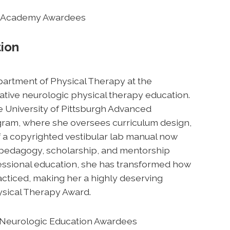
the Academy Awardees
tion
Department of Physical Therapy at the
vative neurologic physical therapy education.
he University of Pittsburgh Advanced
ogram, where she oversees curriculum design,
of a copyrighted vestibular lab manual now
e pedagogy, scholarship, and mentorship
fessional education, she has transformed how
acticed, making her a highly deserving
ysical Therapy Award.
in Neurologic Education Awardees