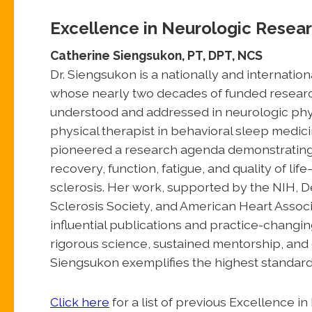
Excellence in Neurologic Resea
Catherine Siengsukon, PT, DPT, NCS
Dr. Siengsukon is a nationally and internatio
whose nearly two decades of funded researc
understood and addressed in neurologic physi
physical therapist in behavioral sleep medici
pioneered a research agenda demonstrating th
recovery, function, fatigue, and quality of lif
sclerosis. Her work, supported by the NIH, 
Sclerosis Society, and American Heart Associ
influential publications and practice-changi
rigorous science, sustained mentorship, and 
Siengsukon exemplifies the highest standard
Click here
for a list of previous Excellence 