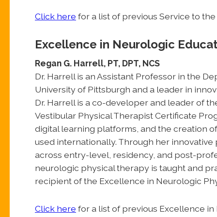
Click here
for a list of previous Service to 
Excellence in Neurologic Educa
Regan G. Harrell, PT, DPT, NCS
Dr. Harrell is an Assistant Professor in the 
University of Pittsburgh and a leader in inno
Dr. Harrell is a co-developer and leader of t
Vestibular Physical Therapist Certificate Pr
digital learning platforms, and the creation 
used internationally. Through her innovativ
across entry-level, residency, and post-pro
neurologic physical therapy is taught and pr
recipient of the Excellence in Neurologic Ph
Click here
for a list of previous Excellence 