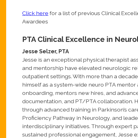
Click here
for a list of previous Clinical Exc
Awardees
PTA Clinical Excellence in Neuro
Jesse Selzer, PTA
Jesse is an exceptional physical therapist as
and mentorship have elevated neurologic reha
outpatient settings. With more than a decade
himself as a system-wide neuro PTA mentor 
onboarding, mentors new hires, and advance
documentation, and PT/PTA collaboration. Hi
through advanced training in Parkinson’s car
Proficiency Pathway in Neurology, and leade
interdisciplinary initiatives. Through expert
sustained professional engagement, Jesse exe