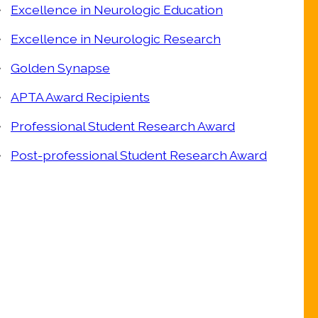
Excellence in Neurologic Education
Excellence in Neurologic Research
Golden Synapse
APTA Award Recipients
Professional Student Research Award
Post-professional Student Research Award