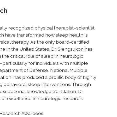
rch
nally recognized physical therapist–scientist
h have transformed how sleep health is
cal therapy. As the only board-certified
ne in the United States, Dr. Siengsukon has
e critical role of sleep in neurologic
e—particularly for individuals with multiple
Department of Defense, National Multiple
ation, has produced a prolific body of highly
ng behavioral sleep interventions. Through
exceptional knowledge translation, Dr.
 of excellence in neurologic research.
in Research Awardees