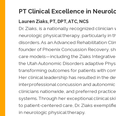
PT Clinical Excellence in Neurol
Lauren Ziaks, PT, DPT, ATC, NCS
Dr. Ziaks, is a nationally recognized clinici
neurologic physical therapy, particularly in
disorders. As an Advanced Rehabilitation Cli
founder of Phoenix Concussion Recovery, sh
care models—including the Ziaks Integrative
the Utah Autonomic Disorders adaptive Phys
transforming outcomes for patients with com
Her clinical leadership has resulted in the
interprofessional concussion and autonomic 
clinicians nationwide, and preferred practic
systems. Through her exceptional clinical sk
to patient-centered care, Dr. Ziaks exemplifi
in neurologic physical therapy.