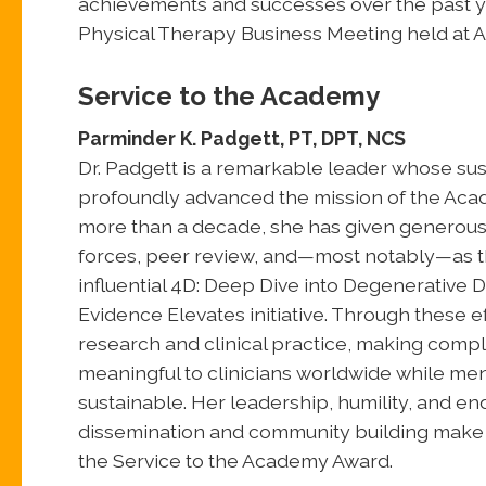
achievements and successes over the past y
Physical Therapy Business Meeting held at 
Service to the Academy
Parminder K. Padgett, PT, DPT, NCS
Dr. Padgett is a remarkable leader whose sus
profoundly advanced the mission of the Aca
more than a decade, she has given generously
forces, peer review, and—most notably—as th
influential 4D: Deep Dive into Degenerative 
Evidence Elevates initiative. Through these 
research and clinical practice, making comp
meaningful to clinicians worldwide while men
sustainable. Her leadership, humility, and 
dissemination and community building make h
the Service to the Academy Award.