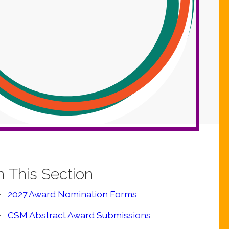
n This Section
2027 Award Nomination Forms
CSM Abstract Award Submissions