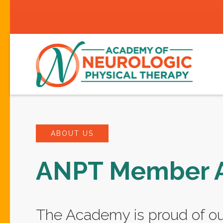
ABOUT US
ANPT Member 
The Academy is proud of 