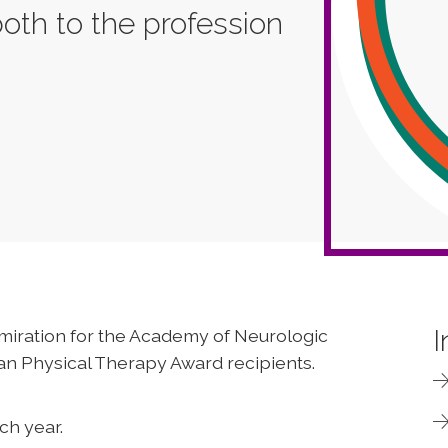
both to the profession
I
miration for the Academy of Neurologic
an Physical Therapy Award recipients.
ch year.