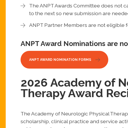
The ANPT Awards Committee does not car
to the next so new submission are neede
ANPT Partner Members are not eligible 
ANPT Award Nominations are n
ANPT AWARD NOMINATION FORMS
2026 Academy of Ne
Therapy Award Reci
The Academy of Neurologic Physical Therapy
scholarship, clinical practice and service ac