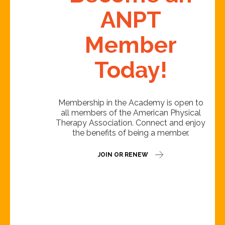
ANPT
Member
Today!
Membership in the Academy is open to
all members of the American Physical
Therapy Association. Connect and enjoy
the benefits of being a member.
JOIN OR RENEW