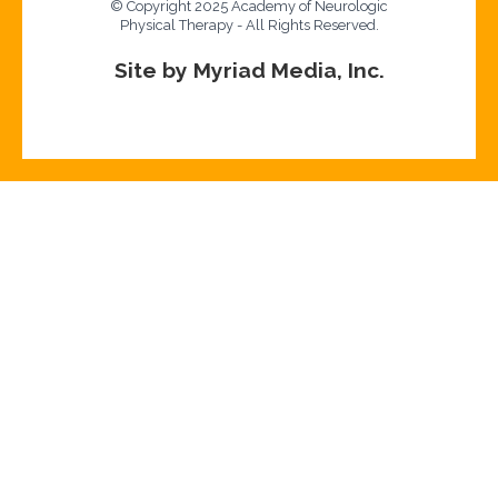
© Copyright 2025 Academy of Neurologic
Physical Therapy - All Rights Reserved.
Site by Myriad Media, Inc.