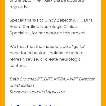
or the SEC. The index will be updated
regularly.
Special thanks to Cindy Zablotny, PT, DPT,
Board Certified Neurologic Clinical
Specialist , for her work on this project.
We trust that the index will be a “go-to”
page for educators looking to update,
refresh, revise, or create neurologic
content.
Beth Crowner, PT, DPT, MPPA, ANPT Director
of Education
Resources updated April 2021