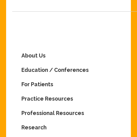
About Us
Education / Conferences
For Patients
Practice Resources
Professional Resources
Research