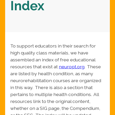
Index
To support educators in their search for
high quality class materials, we have
assembled an index of free educational
resources that exist at
neuropt.org
. These
are listed by health condition, as many
neurorehabilitation courses are organized
in this way. There is also a section that
pertains to multiple health conditions. All
resources link to the original content,
whether on a SIG page, the Compendium,