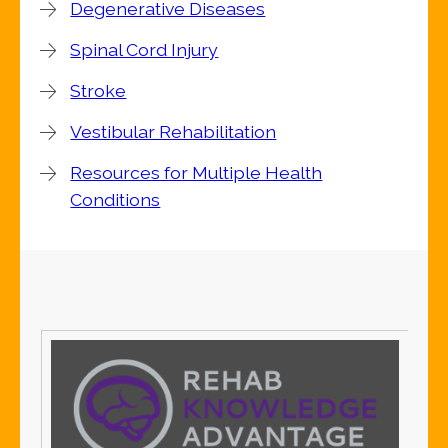
Degenerative Diseases
Spinal Cord Injury
Stroke
Vestibular Rehabilitation
Resources for Multiple Health
Conditions
S