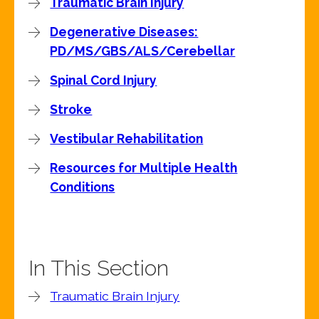
Traumatic Brain Injury
Degenerative Diseases:
PD/MS/GBS/ALS/Cerebellar
Spinal Cord Injury
Stroke
Vestibular Rehabilitation
Resources for Multiple Health
Conditions
In This Section
Traumatic Brain Injury