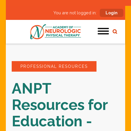
You are not logged in:
Login
PROFESSIONAL RESOURCES
ANPT
Resources for
Education -