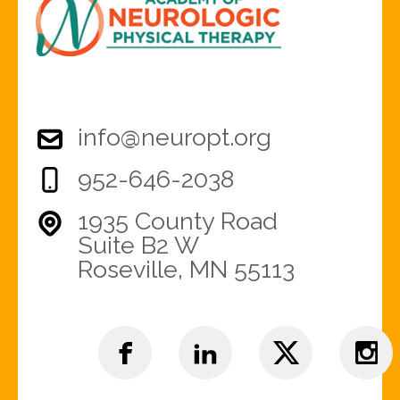
info@neuropt.org
952-646-2038
1935 County Road
Suite B2 W
Roseville, MN 55113