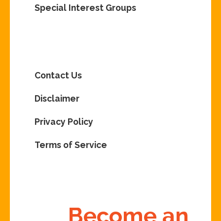
Special Interest Groups
Contact Us
Disclaimer
Privacy Policy
Terms of Service
Become an