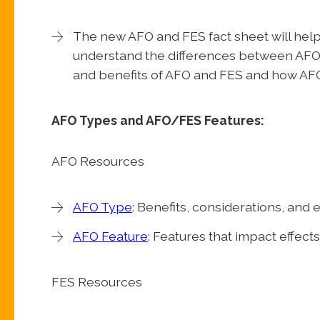
The new AFO and FES fact sheet will help
understand the differences between AFO 
and benefits of AFO and FES and how AFO
AFO Types and AFO/FES Features:
AFO Resources
AFO Type
: Benefits, considerations, and
AFO Feature
: Features that impact effect
FES Resources