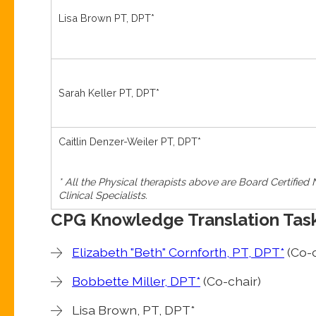
Lisa Brown PT, DPT*
Sarah Keller PT, DPT*
Caitlin Denzer-Weiler PT, DPT*
* All the Physical therapists above are Board Certified
Clinical Specialists.
CPG Knowledge Translation Tas
Elizabeth "Beth" Cornforth, PT, DPT*
(Co-c
Bobbette Miller, DPT*
(Co-chair)
Lisa Brown, PT, DPT*