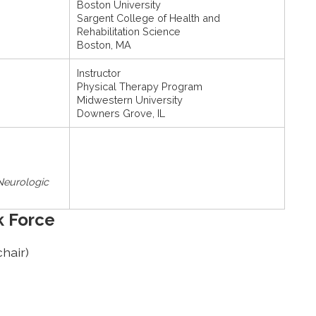
Boston University
Sargent College of Health and
Rehabilitation Science
Boston, MA
Instructor
Physical Therapy Program
Midwestern University
Downers Grove, IL
 Neurologic
k Force
hair)