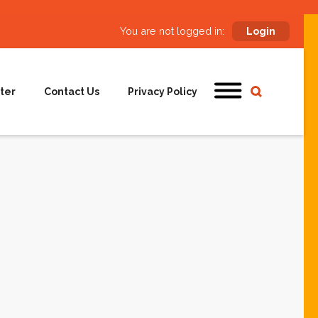
You are not logged in:
Login
ter
Contact Us
Privacy Policy