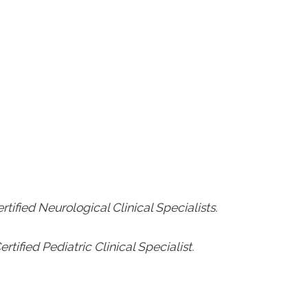
rtified Neurological Clinical Specialists.
rtified Pediatric Clinical Specialist.