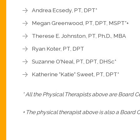
Andrea Ecsedy, PT, DPT*
Megan Greenwood, PT, DPT, MSPT*+
Therese E. Johnston, PT, Ph.D., MBA
Ryan Koter, PT, DPT
Suzanne O'Neal, PT, DPT, DHSc*
Katherine "Katie" Sweet, PT, DPT*
* All the Physical Therapists above are Board Ce
+ The physical therapist above is also a Board Ce