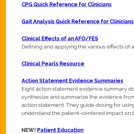
CPG Quick Reference for Clinicians
Gait Analysis Quick Reference for Clinicians
Clinical Effects of an AFO/FES
Defining and applying the various effects of
Clinical Pearls Resource
Action Statement Evidence Summaries
Eight action statement evidence summary doc
synthesize and summarize the evidence from t
action statement. They guide dosing for using
understand the patient-centered impact on t
NEW!
Patient Education