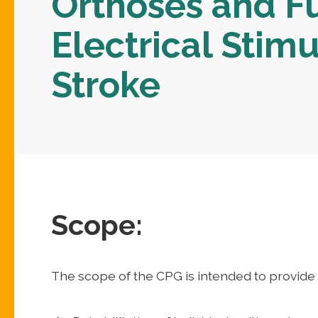
Orthoses and F
Electrical Stimu
Stroke
Scope:
The scope of the CPG is intended to provide 