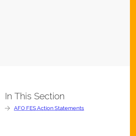
In This Section
AFO FES Action Statements