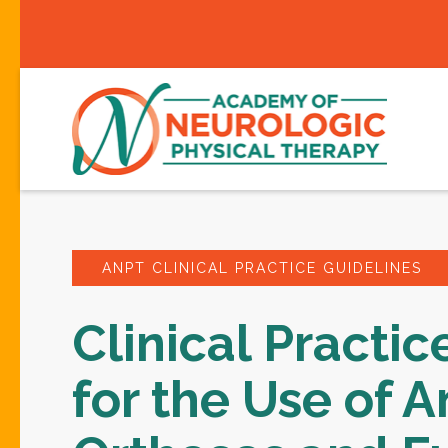
ANPT CLINICAL PRACTICE GUIDELINES
Clinical Practic
for the Use of A