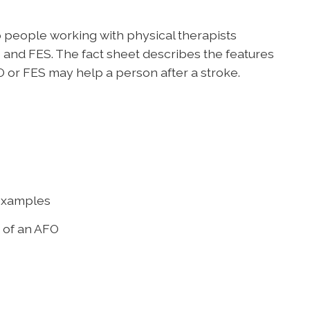
 people working with physical therapists
and FES. The fact sheet describes the features
 or FES may help a person after a stroke.
 examples
s of an AFO