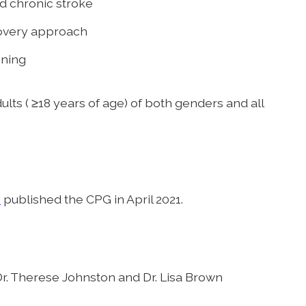
nd chronic stroke
overy approach
oning
lts ( ≥18 years of age) of both genders and all
y
published the CPG in April 2021.
r. Therese Johnston and Dr. Lisa Brown