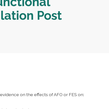
unctional
lation Post
evidence on the effects of AFO or FES on: