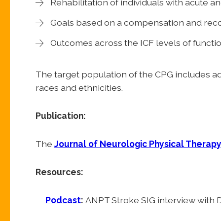
Rehabilitation of individuals with acute a
Goals based on a compensation and rec
Outcomes across the ICF levels of functi
The target population of the CPG includes adu
races and ethnicities.
Publication:
The
Journal of Neurologic Physical Therap
Resources:
Podcast
:
ANPT Stroke SIG interview with D