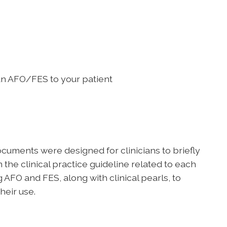
 an AFO/FES to your patient
uments were designed for clinicians to briefly
he clinical practice guideline related to each
 AFO and FES, along with clinical pearls, to
heir use.