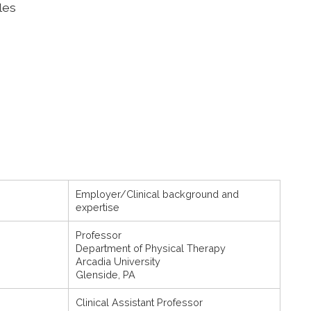
les
Employer/Clinical background and
expertise
Professor
Department of Physical Therapy
Arcadia University
Glenside, PA
Clinical Assistant Professor