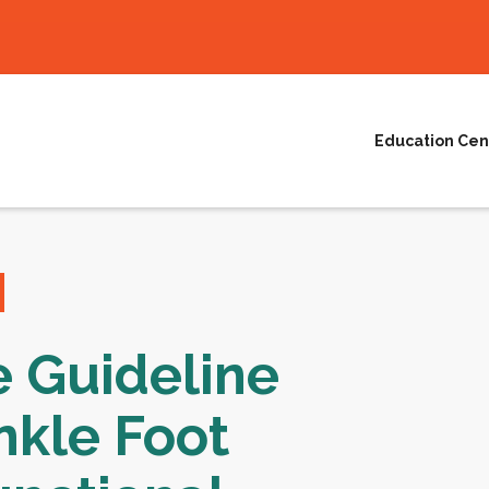
Education Cen
e Guideline
nkle Foot