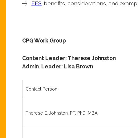
FES
: benefits, considerations, and examp
CPG Work Group
Content Leader: Therese Johnston
Admin. Leader: Lisa Brown
Contact Person
Therese E. Johnston, PT, PhD, MBA