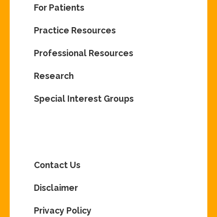
For Patients
Practice Resources
Professional Resources
Research
Special Interest Groups
Contact Us
Disclaimer
Privacy Policy