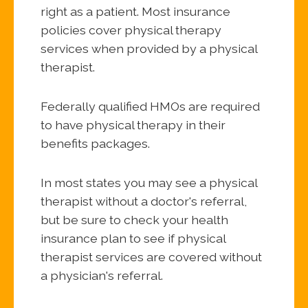
right as a patient. Most insurance
policies cover physical therapy
services when provided by a physical
therapist.
Federally qualified HMOs are required
to have physical therapy in their
benefits packages.
In most states you may see a physical
therapist without a doctor's referral,
but be sure to check your health
insurance plan to see if physical
therapist services are covered without
a physician's referral.