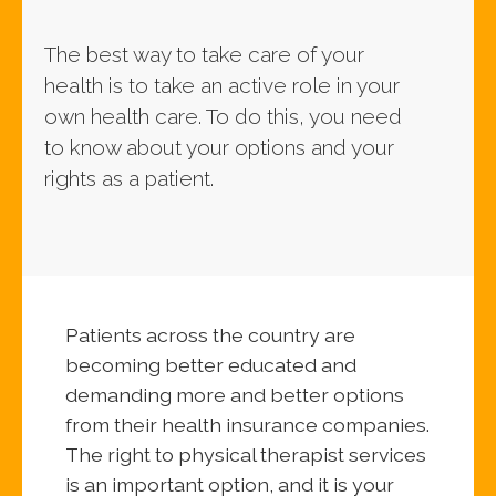
The best way to take care of your
health is to take an active role in your
own health care. To do this, you need
to know about your options and your
rights as a patient.
Patients across the country are
becoming better educated and
demanding more and better options
from their health insurance companies.
The right to physical therapist services
is an important option, and it is your