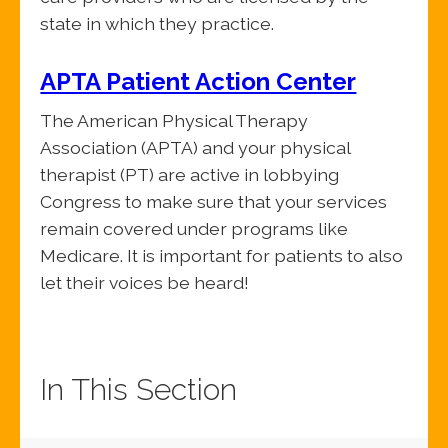
state in which they practice.
APTA Patient Action Center
The American Physical Therapy
Association (APTA) and your physical
therapist (PT) are active in lobbying
Congress to make sure that your services
remain covered under programs like
Medicare. It is important for patients to also
let their voices be heard!
In This Section