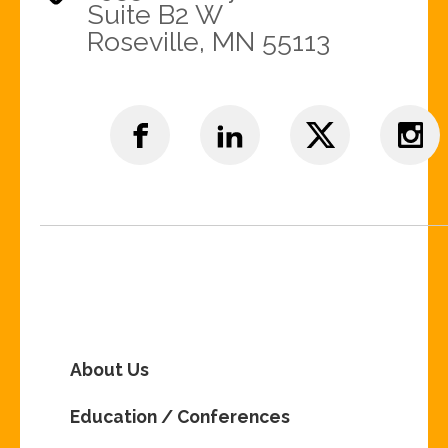
Suite B2 W
Roseville, MN 55113
About Us
Education / Conferences