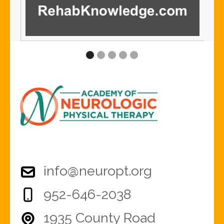
info@neuropt.org
952-646-2038
1935 County Road