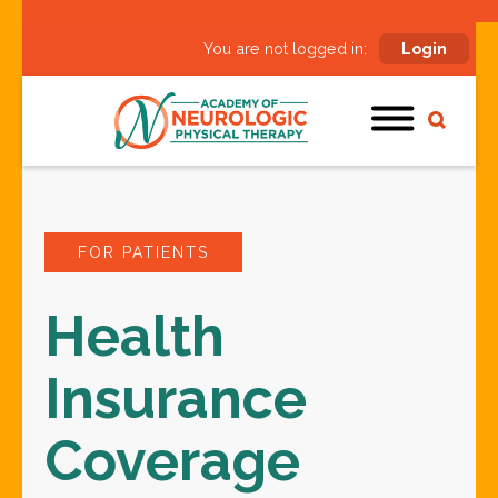
You are not logged in:
Login
FOR PATIENTS
Health
Insurance
Coverage