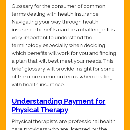
Glossary for the consumer of common
terms dealing with health insurance.
Navigating your way through health
insurance benefits can be a challenge. It is
very important to understand the
terminology especially when deciding
which benefits will work for you and finding
a plan that will best meet your needs. This
brief glossary will provide insight for some
of the more common terms when dealing
with health insurance.
Understanding Payment for
Physical Therapy
Physical therapists are professional health
care providers who are licensed by the