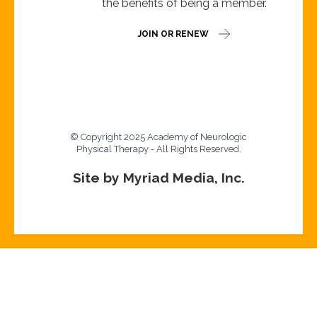
the benefits of being a member.
JOIN OR RENEW
© Copyright 2025 Academy of Neurologic
Physical Therapy - All Rights Reserved.
Site by Myriad Media, Inc.