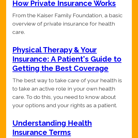
How Private Insurance Works
From the Kaiser Family Foundation, a basic
overview of private insurance for health
care.
Physical Therapy & Your
Insurance: A Patient's Guide to
Getting the Best Coverage
The best way to take care of your health is
to take an active role in your own health
care. To do this, you need to know about
your options and your rights as a patient.
Understanding Health
Insurance Terms