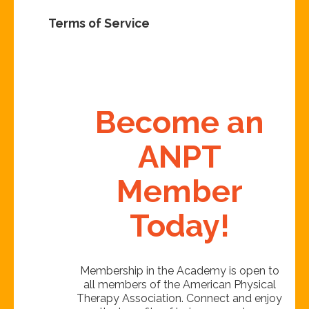
Terms of Service
Become an
ANPT
Member
Today!
Membership in the Academy is open to
all members of the American Physical
Therapy Association. Connect and enjoy