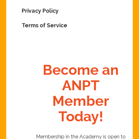
Privacy Policy
Terms of Service
Become an
ANPT
Member
Today!
Membership in the Academy is open to