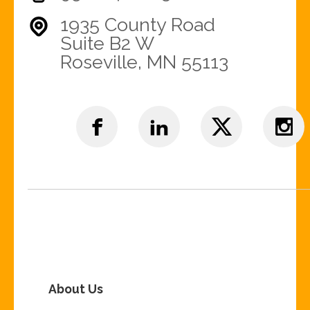
1935 County Road
Suite B2 W
Roseville, MN 55113
About Us