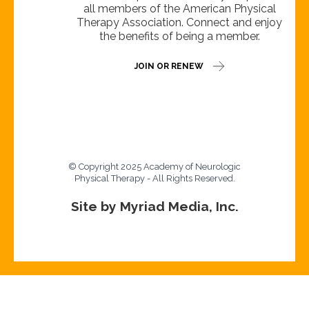
all members of the American Physical
Therapy Association. Connect and enjoy
the benefits of being a member.
JOIN OR RENEW
© Copyright 2025 Academy of Neurologic
Physical Therapy - All Rights Reserved.
Site by Myriad Media, Inc.