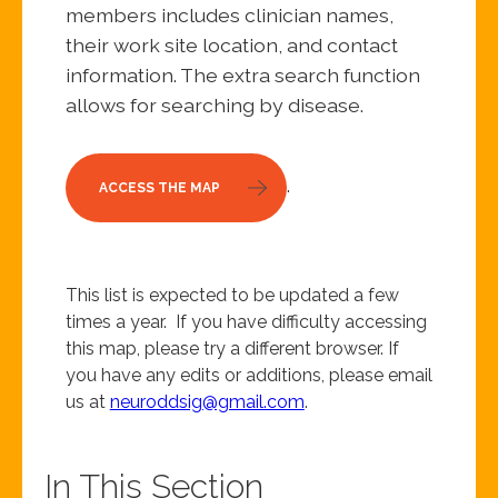
members includes clinician names,
their work site location, and contact
information. The extra search function
allows for searching by disease.
.
ACCESS THE MAP
This list is expected to be updated a few
times a year. If you have difficulty accessing
this map, please try a different browser. If
you have any edits or additions, please email
us at
neuroddsig@gmail.com
.
In This Section