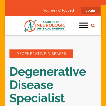
You are not logged in:
Login
DEGENERATIVE DISEASES
Degenerative
Disease
Specialist