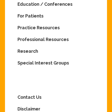
Education / Conferences
For Patients
Practice Resources
Professional Resources
Research
Special Interest Groups
Contact Us
Disclaimer