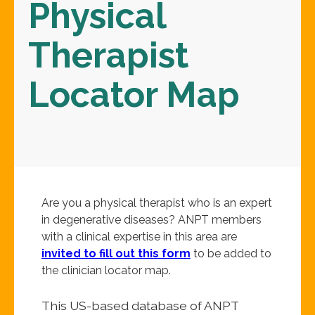
Physical
Therapist
Locator Map
Are you a physical therapist who is an expert
in degenerative diseases? ANPT members
with a clinical expertise in this area are
invited to fill out this form
to be added to
the clinician locator map.
This US-based database of ANPT