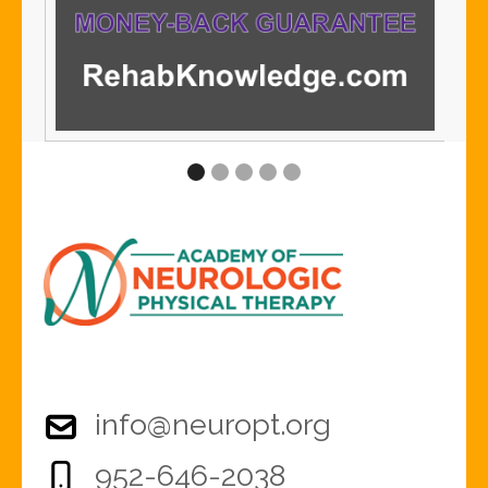
info@neuropt.org
952-646-2038