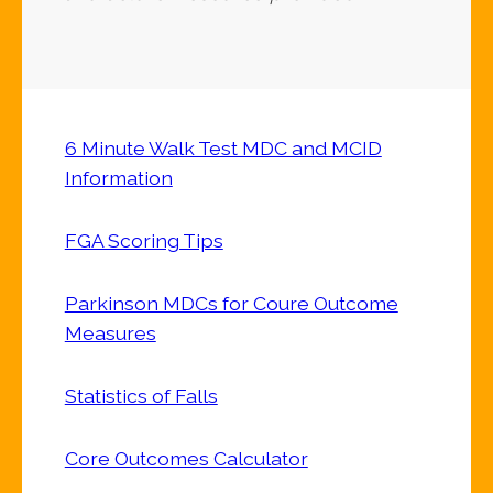
6 Minute Walk Test MDC and MCID
Information
FGA Scoring Tips
Parkinson MDCs for Coure Outcome
Measures
Statistics of Falls
Core Outcomes Calculator