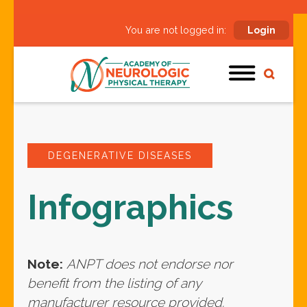
You are not logged in:
Login
DEGENERATIVE DISEASES
Infographics
Note:
ANPT does not endorse nor
benefit from the listing of any
manufacturer resource provided.