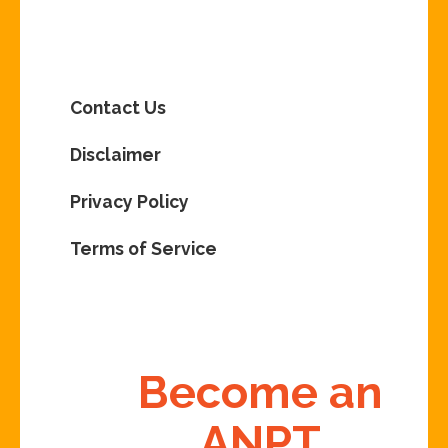
Contact Us
Disclaimer
Privacy Policy
Terms of Service
Become an
ANPT