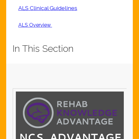
ALS Clinical Guidelines
ALS Overview
In This Section
S
S