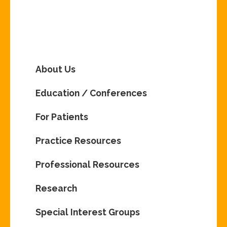
About Us
Education / Conferences
For Patients
Practice Resources
Professional Resources
Research
Special Interest Groups