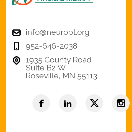
info@neuropt.org
952-646-2038
1935 County Road
Suite B2 W
Roseville, MN 55113