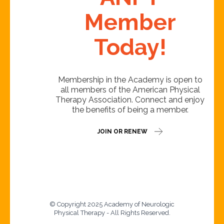
Member
Today!
Membership in the Academy is open to
all members of the American Physical
Therapy Association. Connect and enjoy
the benefits of being a member.
JOIN OR RENEW
© Copyright 2025 Academy of Neurologic
Physical Therapy - All Rights Reserved.