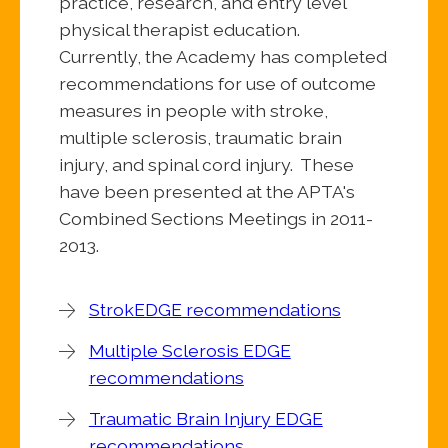
practice, research, and entry level
physical therapist education.
Currently, the Academy has completed
recommendations for use of outcome
measures in people with stroke,
multiple sclerosis, traumatic brain
injury, and spinal cord injury. These
have been presented at the APTA's
Combined Sections Meetings in 2011-
2013.
StrokEDGE recommendations
Multiple Sclerosis EDGE
recommendations
Traumatic Brain Injury EDGE
recommendations