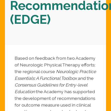
Recommendatio
(EDGE)
Based on feedback from two Academy
of Neurologic Physical Therapy efforts:
the regional course
Neurologic Practice
Essentials: A Functional Toolbox
and the
Consensus Guidelines for Entry-level
Education
the Academy has supported
the development of recommendations
for outcome measure used in clinical