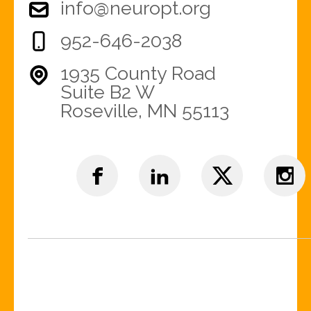
info@neuropt.org
952-646-2038
1935 County Road
Suite B2 W
Roseville, MN 55113