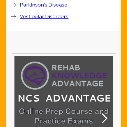
Parkinson's Disease
Vestibular Disorders
S
S
Me