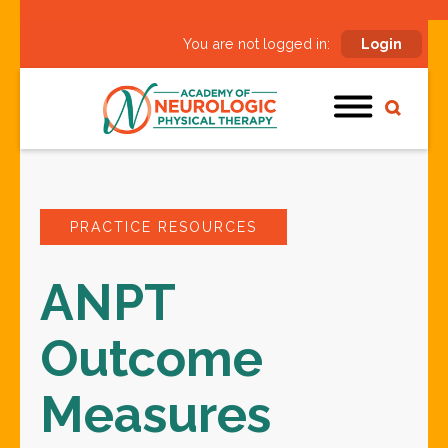
You are not logged in:
Login
PRACTICE RESOURCES
ANPT
Outcome
Measures