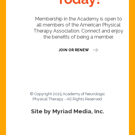
Membership in the Academy is open to
all members of the American Physical
Therapy Association. Connect and enjoy
the benefits of being a member.
JOIN OR RENEW
© Copyright 2025 Academy of Neurologic
Physical Therapy - All Rights Reserved.
Site by Myriad Media, Inc.