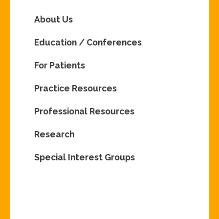
About Us
Education / Conferences
For Patients
Practice Resources
Professional Resources
Research
Special Interest Groups