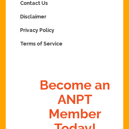
Contact Us
Disclaimer
Privacy Policy
Terms of Service
Become an
ANPT
Member
Today!