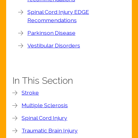
Spinal Cord Injury EDGE
Recommendations
Parkinson Disease
Vestibular Disorders
In This Section
Stroke
Multiple Sclerosis
Spinal Cord Injury
Traumatic Brain Injury