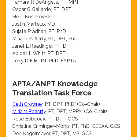
Tamara R DeAngelis, PT, MPT
Oscar G Gallardo, PT, DPT
Heidi Kosakowski
Justin Martello, MD
Sujata Pradhan, PT, PhD
Miriam Rafferty, PT, DPT, PhD
Janet L Readinger, PT, DPT
Abigail L Whitt, PT, DPT
Terry D Ellis, PT, PhD, FAPTA
APTA/ANPT Knowledge
Translation Task Force
Beth Crowner
, PT, DPT, PhD* (Co-Chair)
Miriam Rafferty
, PT, DPT, MPPA* (Co-Chair)
Rose Babcock, PT, DPT, OCS
Christina Criminger-Morris, PT, PhD, CEEAA, GCS
Deb Kegelmeyer, PT, DPT, MS, GCS