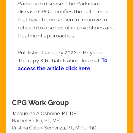
Parkinson disease. The Parkinson
disease CPG identifies the outcomes
that have been shown to improve in
relation to a series of interventions and
treatment approaches.
Published January 2022 in Physical
Therapy & Rehabilitation Journal.
T
o
access the article click here.
CPG Work Group
Jacqueline A Osborne, PT, DPT
Rachel Botkin, PT, MPT
Cristina Colon-Semenza, PT, MPT, PhD