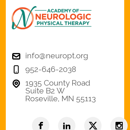
info@neuropt.org
952-646-2038
1935 County Road
Suite B2 W
Roseville, MN 55113