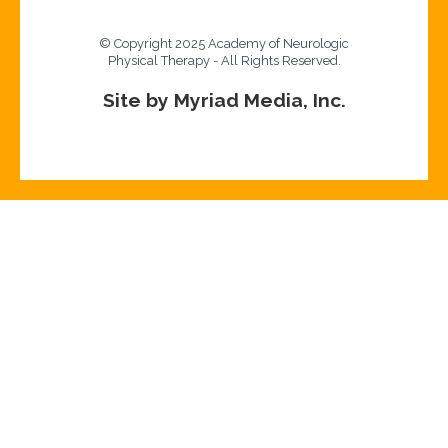
© Copyright 2025 Academy of Neurologic
Physical Therapy - All Rights Reserved.
Site by Myriad Media, Inc.