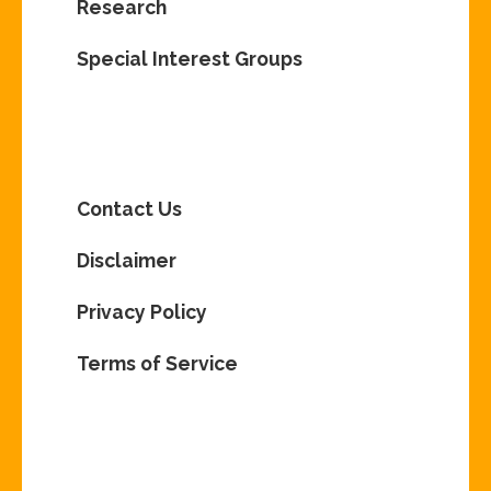
Research
Special Interest Groups
Contact Us
Disclaimer
Privacy Policy
Terms of Service