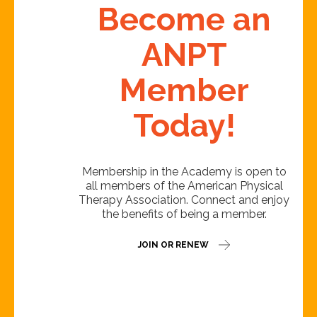
Become an
ANPT
Member
Today!
Membership in the Academy is open to
all members of the American Physical
Therapy Association. Connect and enjoy
the benefits of being a member.
JOIN OR RENEW