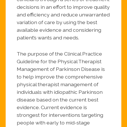
decisions in an effort to improve quality
and efficiency and reduce unwarranted
variation of care by using the best
available evidence and considering
patient’s wants and needs.
The purpose of the Clinical Practice
Guideline for the Physical Therapist
Management of Parkinson Disease is
to help improve the comprehensive
physical therapist management of
individuals with idiopathic Parkinson
disease based on the current best
evidence. Current evidence is
strongest for interventions targeting
people with early to mid-stage