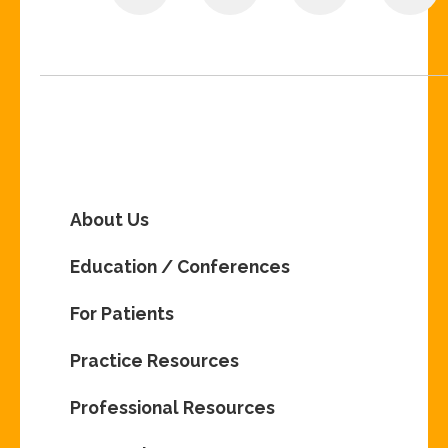
About Us
Education / Conferences
For Patients
Practice Resources
Professional Resources