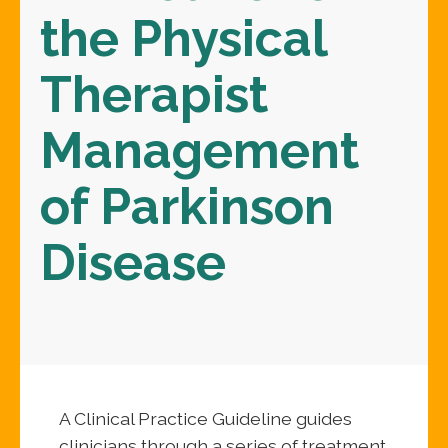
the Physical
Therapist
Management
of Parkinson
Disease
A Clinical Practice Guideline guides
clinicians through a series of treatment