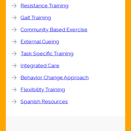
Resistance Training
Gait Training
Community Based Exercise
External Cueing
Task Specific Training
Integrated Care
Behavior Change Approach
Flexibility Training
Spanish Resources