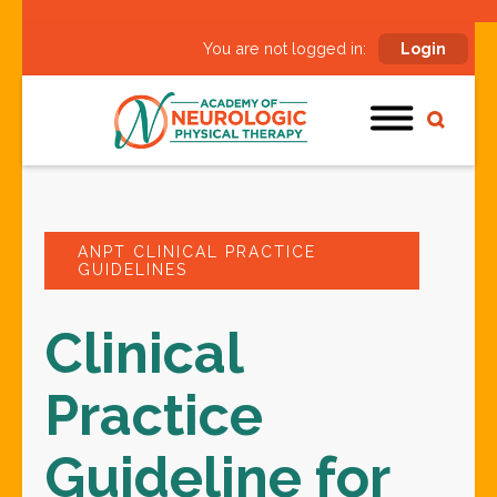
You are not logged in:
Login
ANPT CLINICAL PRACTICE
GUIDELINES
Clinical
Practice
Guideline for