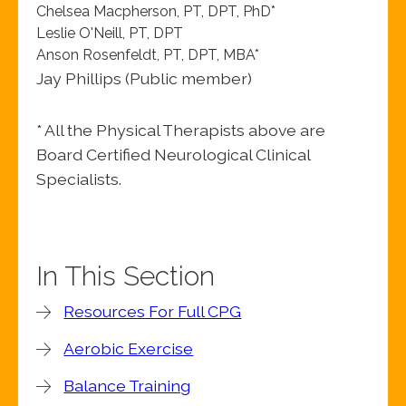
Chelsea Macpherson, PT, DPT, PhD*
Leslie O'Neill, PT, DPT
Anson Rosenfeldt, PT, DPT, MBA*
Jay Phillips (Public member)
* All the Physical Therapists above are
Board Certified Neurological Clinical
Specialists.
In This Section
Resources For Full CPG
Aerobic Exercise
Balance Training