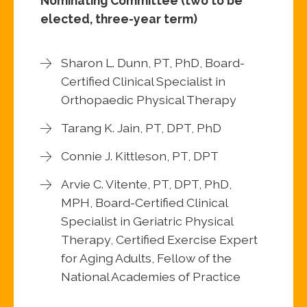
Nominating Committee (two to be
elected, three-year term)
Sharon L. Dunn, PT, PhD, Board-
Certified Clinical Specialist in
Orthopaedic Physical Therapy
Tarang K. Jain, PT, DPT, PhD
Connie J. Kittleson, PT, DPT
Arvie C. Vitente, PT, DPT, PhD,
MPH, Board-Certified Clinical
Specialist in Geriatric Physical
Therapy, Certified Exercise Expert
for Aging Adults, Fellow of the
National Academies of Practice