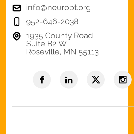
info@neuropt.org
952-646-2038
1935 County Road
Suite B2 W
Roseville, MN 55113