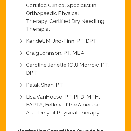
Certified Clinical Specialist in
Orthopaedic Physical
Therapy, Certified Dry Needling
Therapist
Kendell M. Jno-Finn, PT, DPT
Craig Johnson, PT, MBA
Caroline Jenette (C.J.) Morrow, PT,
DPT
Palak Shah, PT
Lisa VanHoose, PT, PhD, MPH,
FAPTA, Fellow of the American
Academy of Physical Therapy