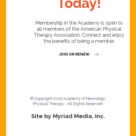
Today!
Membership in the Academy is open to
all members of the American Physical
Therapy Association. Connect and enjoy
the benefits of being a member.
JOIN OR RENEW
© Copyright 2025 Academy of Neurologic
Physical Therapy - All Rights Reserved.
Site by Myriad Media, Inc.