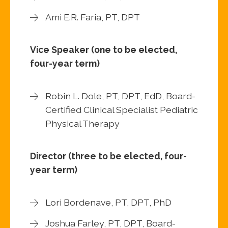
Ami E.R. Faria, PT, DPT
Vice Speaker (one to be elected,
four-year term)
Robin L. Dole, PT, DPT, EdD, Board-
Certified Clinical Specialist Pediatric
Physical Therapy
Director (three to be elected, four-
year term)
Lori Bordenave, PT, DPT, PhD
Joshua Farley, PT, DPT, Board-