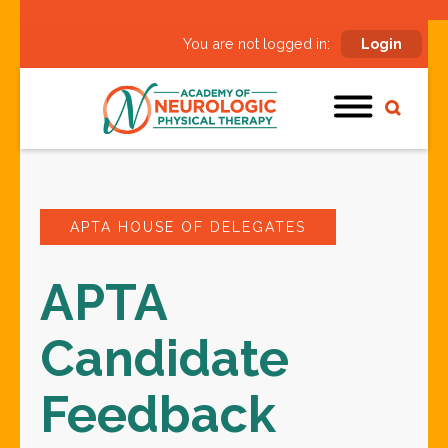
You are not logged in:
Login
APTA HOUSE OF DELEGATES
APTA
Candidate
Feedback