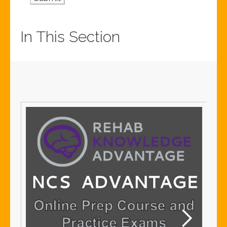
In This Section
S
S
Me