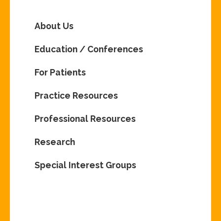
About Us
Education / Conferences
For Patients
Practice Resources
Professional Resources
Research
Special Interest Groups