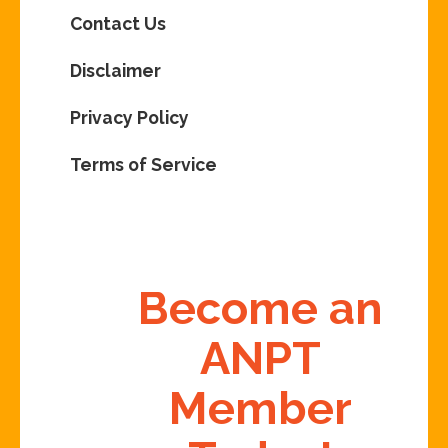
Contact Us
Disclaimer
Privacy Policy
Terms of Service
Become an
ANPT
Member