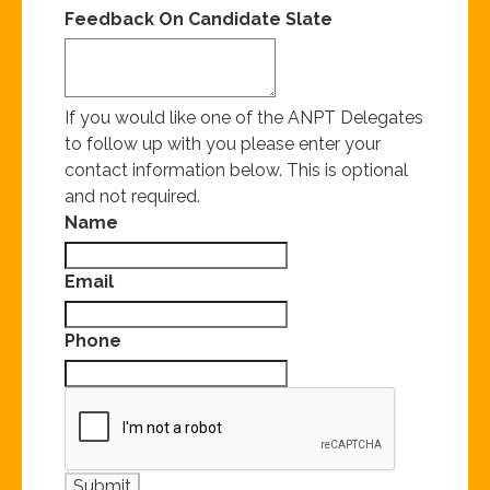
Feedback On Candidate Slate
If you would like one of the ANPT Delegates
to follow up with you please enter your
contact information below. This is optional
and not required.
Name
Email
Phone