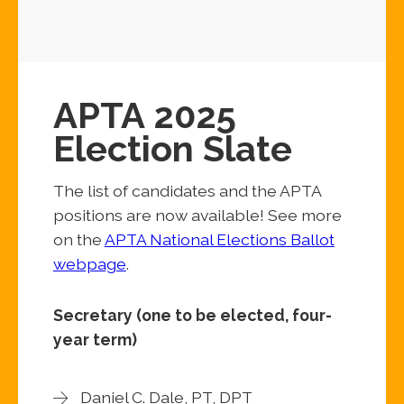
APTA 2025
Election Slate
The list of candidates and the APTA
positions are now available! See more
on the
APTA National Elections Ballot
webpage
.
Secretary (one to be elected, four-
year term)
Daniel C. Dale, PT, DPT