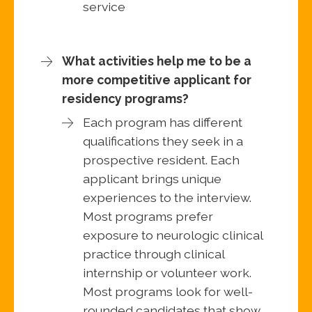
service
What activities help me to be a
more competitive applicant for
residency programs?
Each program has different
qualifications they seek in a
prospective resident. Each
applicant brings unique
experiences to the interview.
Most programs prefer
exposure to neurologic clinical
practice through clinical
internship or volunteer work.
Most programs look for well-
rounded candidates that show