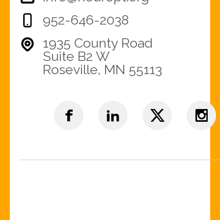
952-646-2038
1935 County Road
Suite B2 W
Roseville, MN 55113