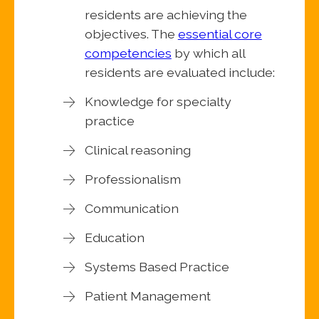
residents are achieving the
objectives. The
essential core
competencies
by which all
residents are evaluated include:
Knowledge for specialty
practice
Clinical reasoning
Professionalism
Communication
Education
Systems Based Practice
Patient Management