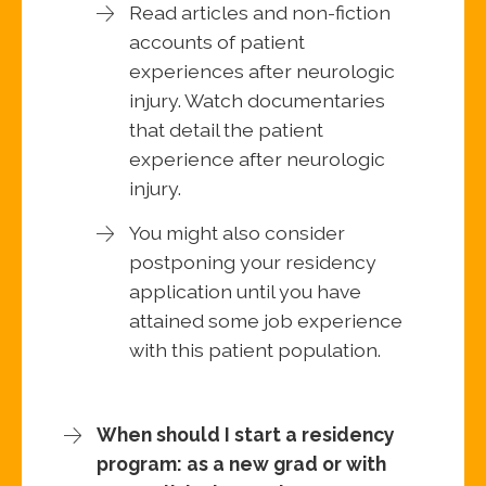
Read articles and non-fiction
accounts of patient
experiences after neurologic
injury. Watch documentaries
that detail the patient
experience after neurologic
injury.
You might also consider
postponing your residency
application until you have
attained some job experience
with this patient population.
When should I start a residency
program: as a new grad or with