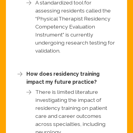
A standardized tool for
assessing residents called the
“Physical Therapist Residency
Competency Evaluation
Instrument” is currently
undergoing research testing for
validation.
How does residency training
impact my future practice?
There is limited literature
investigating the impact of
residency training on patient
care and career outcomes
across specialties, including
neurology.