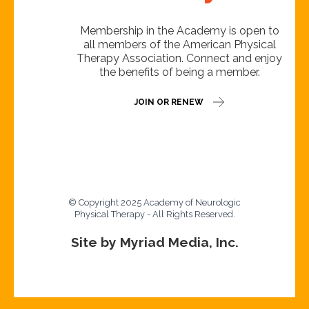
Membership in the Academy is open to
all members of the American Physical
Therapy Association. Connect and enjoy
the benefits of being a member.
JOIN OR RENEW
© Copyright 2025 Academy of Neurologic
Physical Therapy - All Rights Reserved.
Site by Myriad Media, Inc.