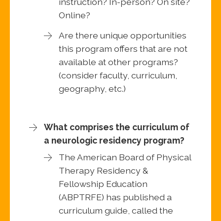
instruction? In-person? On site?
Online?
Are there unique opportunities
this program offers that are not
available at other programs?
(consider faculty, curriculum,
geography, etc.)
What comprises the curriculum of
a neurologic residency program?
The American Board of Physical
Therapy Residency &
Fellowship Education
(ABPTRFE) has published a
curriculum guide, called the