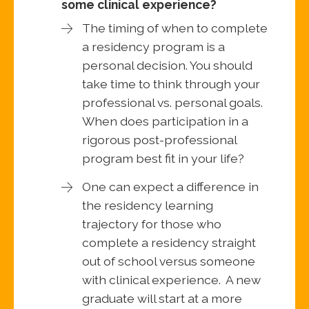
some clinical experience?
The timing of when to complete
a residency program is a
personal decision. You should
take time to think through your
professional vs. personal goals.
When does participation in a
rigorous post-professional
program best fit in your life?
One can expect a difference in
the residency learning
trajectory for those who
complete a residency straight
out of school versus someone
with clinical experience. A new
graduate will start at a more