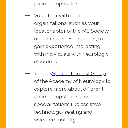
patient population.
Volunteer with local
organizations, such as your
local chapter of the MS Society
or Parkinson’s Foundation, to
gain experience interacting
with individuals with neurologic
disorders.
Join a S
Special Interest Group
of the Academy of Neurology to
explore more about different
patient populations and
specializations like assistive
technology/seating and
wheeled mobility.