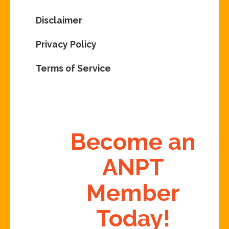
Disclaimer
Privacy Policy
Terms of Service
Become an
ANPT
Member
Today!