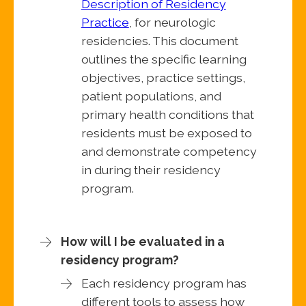
Description of Residency
Practice
, for neurologic
residencies. This document
outlines the specific learning
objectives, practice settings,
patient populations, and
primary health conditions that
residents must be exposed to
and demonstrate competency
in during their residency
program.
How will I be evaluated in a
residency program?
Each residency program has
different tools to assess how