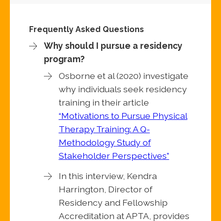
Frequently Asked Questions
Why should I pursue a residency
program?
Osborne et al (2020) investigate
why individuals seek residency
training in their article
“Motivations to Pursue Physical
Therapy Training: A Q-
Methodology Study of
Stakeholder Perspectives”
In this interview, Kendra
Harrington, Director of
Residency and Fellowship
Accreditation at APTA, provides