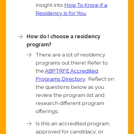
insight into
How To Know if a
Residency is for You.
How do I choose a residency
program?
There are a lot of residency
programs out there! Refer to
the
ABPTRFE Accredited
Programs Directory
. Reflect on
the questions below as you
review the program list and
research different program
offerings:
Is this an accredited program,
approved for candidacy, or