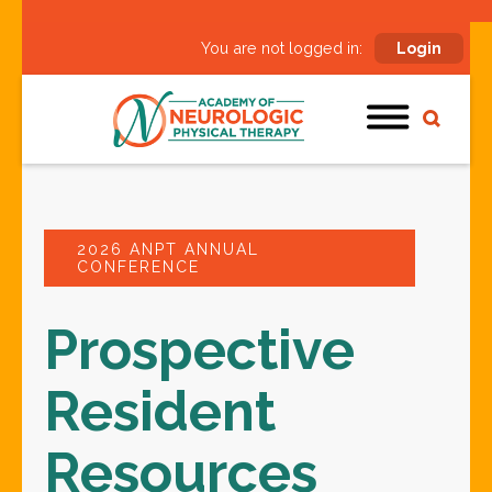
You are not logged in:
Login
2026 ANPT ANNUAL
CONFERENCE
Prospective
Resident
Resources