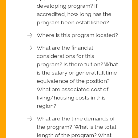
developing program? If
accredited, how long has the
program been established?
Where is this program located?
What are the financial
considerations for this
program? Is there tuition? What
is the salary or general full time
equivalence of the position?
What are associated cost of
living/housing costs in this
region?
What are the time demands of
the program? What is the total
length of the program? What