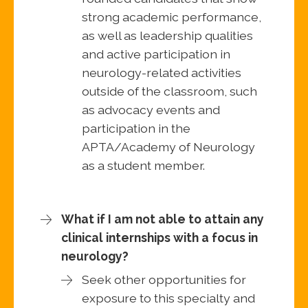
strong academic performance,
as well as leadership qualities
and active participation in
neurology-related activities
outside of the classroom, such
as advocacy events and
participation in the
APTA/Academy of Neurology
as a student member.
What if I am not able to attain any
clinical internships with a focus in
neurology?
Seek other opportunities for
exposure to this specialty and