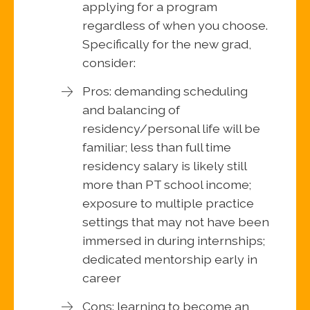
applying for a program
regardless of when you choose.
Specifically for the new grad,
consider:
Pros: demanding scheduling
and balancing of
residency/personal life will be
familiar; less than full time
residency salary is likely still
more than PT school income;
exposure to multiple practice
settings that may not have been
immersed in during internships;
dedicated mentorship early in
career
Cons: learning to become an