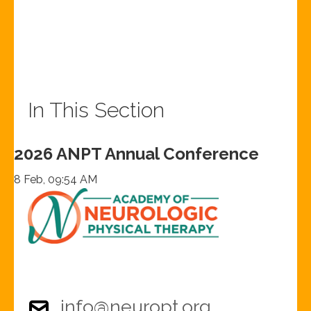
In This Section
2026 ANPT Annual Conference
8 Feb, 09:54 AM
info@neuropt.org