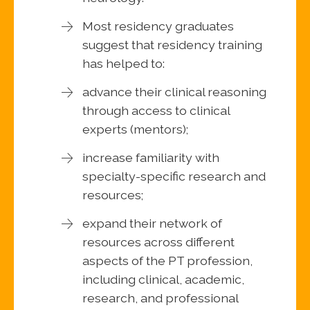
Most residency graduates
suggest that residency training
has helped to:
advance their clinical reasoning
through access to clinical
experts (mentors);
increase familiarity with
specialty-specific research and
resources;
expand their network of
resources across different
aspects of the PT profession,
including clinical, academic,
research, and professional