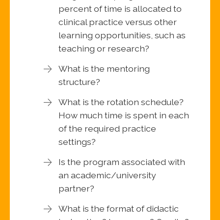
percent of time is allocated to
clinical practice versus other
learning opportunities, such as
teaching or research?
What is the mentoring
structure?
What is the rotation schedule?
How much time is spent in each
of the required practice
settings?
Is the program associated with
an academic/university
partner?
What is the format of didactic