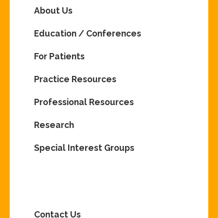
About Us
Education / Conferences
For Patients
Practice Resources
Professional Resources
Research
Special Interest Groups
Contact Us