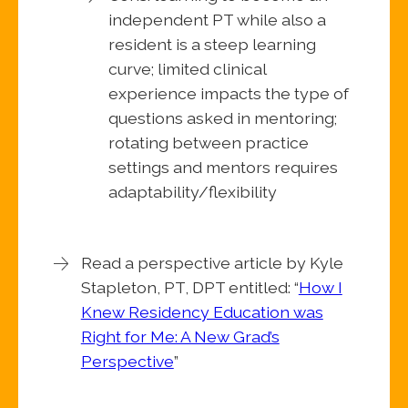
independent PT while also a
resident is a steep learning
curve; limited clinical
experience impacts the type of
questions asked in mentoring;
rotating between practice
settings and mentors requires
adaptability/flexibility
Read a perspective article by Kyle
Stapleton, PT, DPT entitled: “
How I
Knew Residency Education was
Right for Me: A New Grad’s
Perspective
”