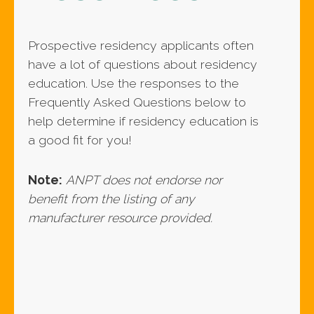
Prospective residency applicants often
have a lot of questions about residency
education. Use the responses to the
Frequently Asked Questions below to
help determine if residency education is
a good fit for you!
Note:
ANPT does not endorse nor
benefit from the listing of any
manufacturer resource provided.