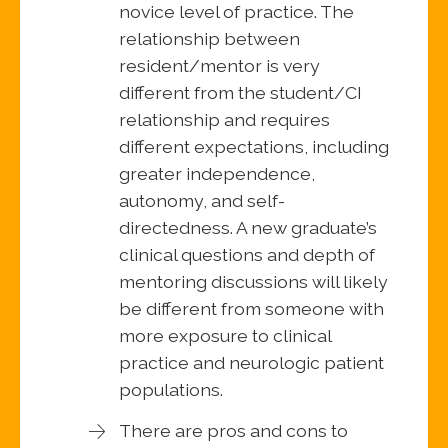
novice level of practice. The
relationship between
resident/mentor is very
different from the student/CI
relationship and requires
different expectations, including
greater independence,
autonomy, and self-
directedness. A new graduate’s
clinical questions and depth of
mentoring discussions will likely
be different from someone with
more exposure to clinical
practice and neurologic patient
populations.
There are pros and cons to