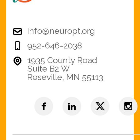
info@neuropt.org
952-646-2038
1935 County Road
Suite B2 W
Roseville, MN 55113