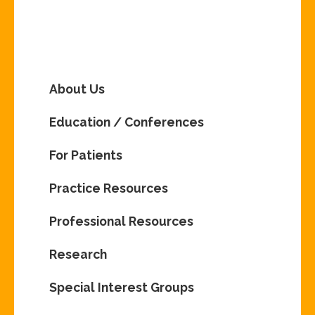
About Us
Education / Conferences
For Patients
Practice Resources
Professional Resources
Research
Special Interest Groups