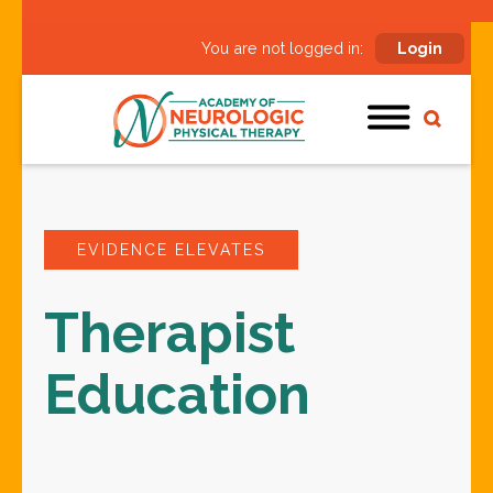
You are not logged in:
Login
EVIDENCE ELEVATES
Therapist
Education