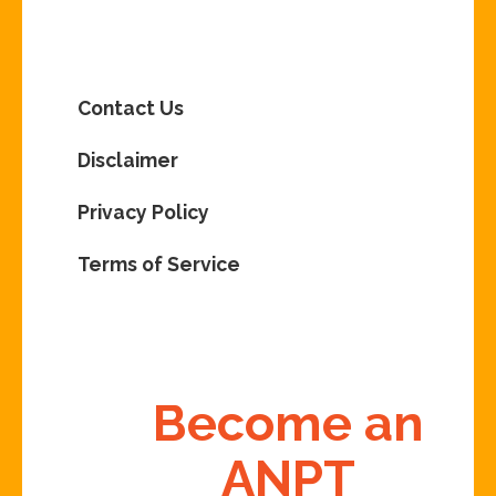
Contact Us
Disclaimer
Privacy Policy
Terms of Service
Become an
ANPT