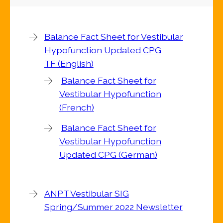
Balance Fact Sheet for Vestibular
Hypofunction Updated CPG
TF (English)
Balance Fact Sheet for
Vestibular Hypofunction
(French)
Balance Fact Sheet for
Vestibular Hypofunction
Updated CPG (German)
ANPT Vestibular SIG
Spring/Summer 2022 Newsletter