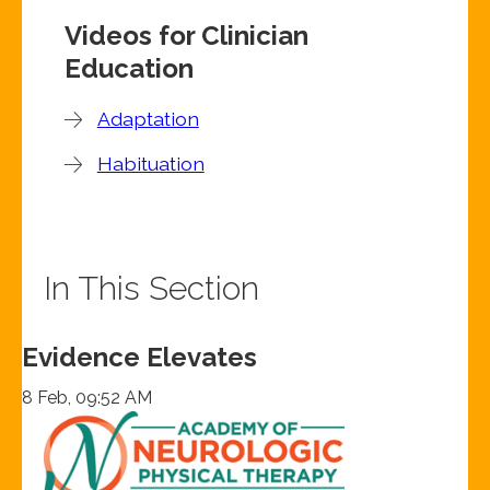
Videos for Clinician
Education
Adaptation
Habituation
In This Section
Evidence Elevates
8 Feb, 09:52 AM