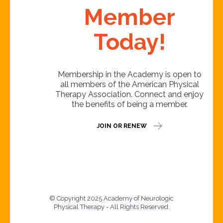
Member
Today!
Membership in the Academy is open to
all members of the American Physical
Therapy Association. Connect and enjoy
the benefits of being a member.
JOIN OR RENEW
© Copyright 2025 Academy of Neurologic
Physical Therapy - All Rights Reserved.