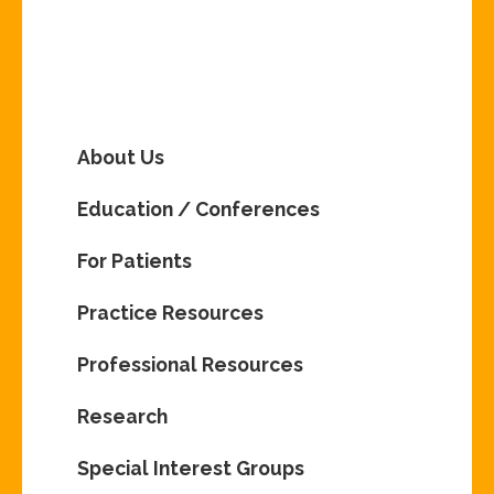
About Us
Education / Conferences
For Patients
Practice Resources
Professional Resources
Research
Special Interest Groups