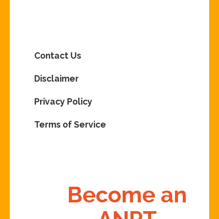
Contact Us
Disclaimer
Privacy Policy
Terms of Service
Become an