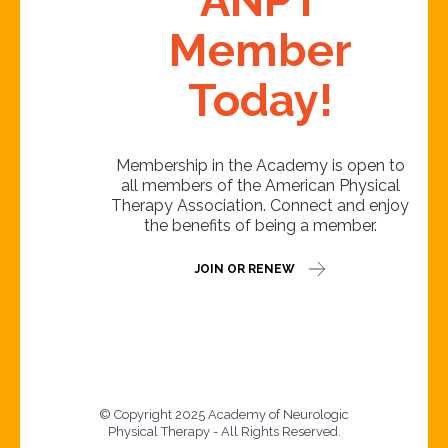
ANPT
Member
Today!
Membership in the Academy is open to
all members of the American Physical
Therapy Association. Connect and enjoy
the benefits of being a member.
JOIN OR RENEW
© Copyright 2025 Academy of Neurologic
Physical Therapy - All Rights Reserved.