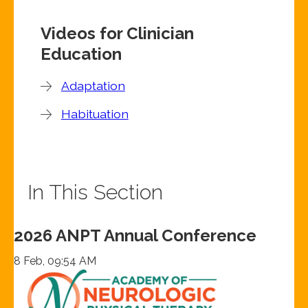
Videos for Clinician
Education
Adaptation
Habituation
In This Section
2026 ANPT Annual Conference
8 Feb, 09:54 AM