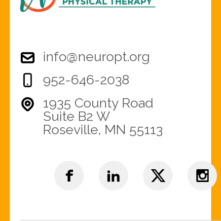
info@neuropt.org
952-646-2038
1935 County Road
Suite B2 W
Roseville, MN 55113