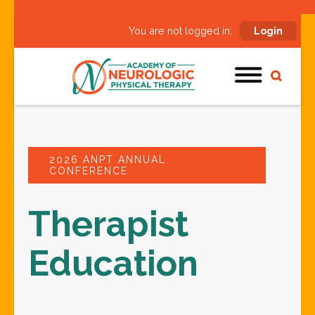
You are not logged in:
Login
2026 ANPT ANNUAL
CONFERENCE
Therapist
Education