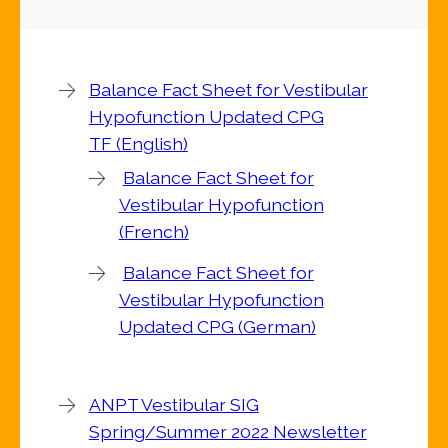
Balance Fact Sheet for Vestibular
Hypofunction Updated CPG
TF (English)
Balance Fact Sheet for
Vestibular Hypofunction
(French)
Balance Fact Sheet for
Vestibular Hypofunction
Updated CPG (German)
ANPT Vestibular SIG
Spring/Summer 2022 Newsletter